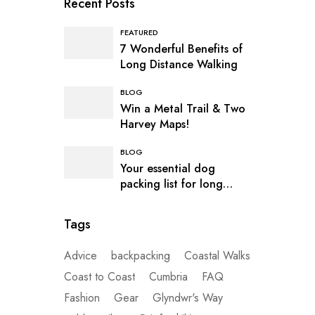
Recent Posts
FEATURED
7 Wonderful Benefits of
Long Distance Walking
BLOG
Win a Metal Trail & Two
Harvey Maps!
BLOG
Your essential dog
packing list for long
distance hiking
Tags
Advice
backpacking
Coastal Walks
Coast to Coast
Cumbria
FAQ
Fashion
Gear
Glyndwr's Way