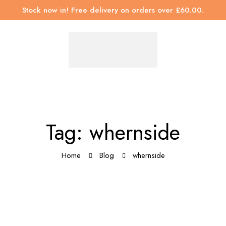
Stock now in! Free delivery on orders over £60.00.
Tag: whernside
Home
Blog
whernside