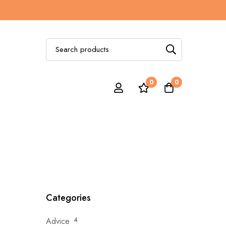
Search
for:
0
0
Categories
Advice
4