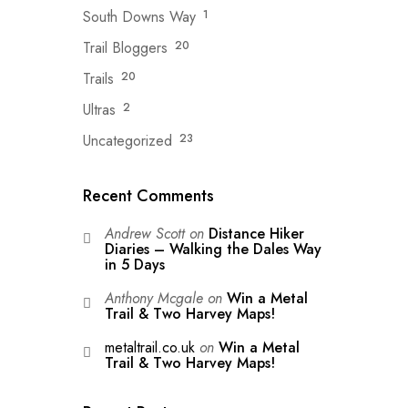
South Downs Way
1
Trail Bloggers
20
Trails
20
Ultras
2
Uncategorized
23
Recent Comments
Andrew Scott
on
Distance Hiker
Diaries – Walking the Dales Way
in 5 Days
Anthony Mcgale
on
Win a Metal
Trail & Two Harvey Maps!
metaltrail.co.uk
on
Win a Metal
Trail & Two Harvey Maps!