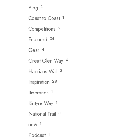
Blog
3
Coast to Coast
1
Competitions
2
Featured
34
Gear
4
Great Glen Way
4
Hadrians Wall
3
Inspiration
28
Itineraries
1
Kintyre Way
1
National Trail
3
new
1
Podcast
1