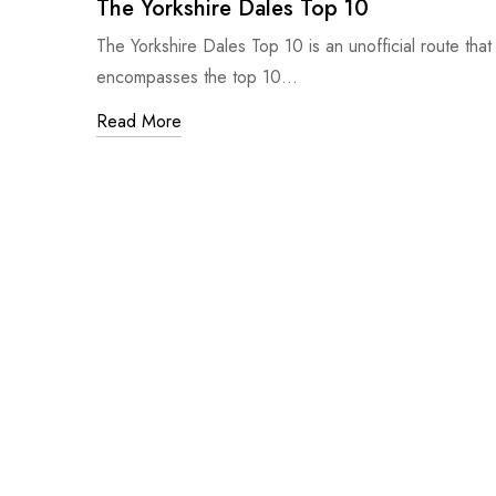
The Yorkshire Dales Top 10
The Yorkshire Dales Top 10 is an unofficial route that
encompasses the top 10…
Read More