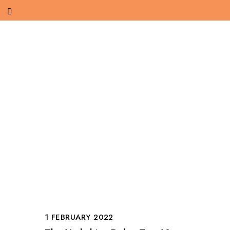
1 FEBRUARY 2022