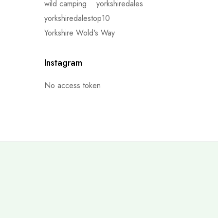
wild camping
yorkshiredales
yorkshiredalestop10
Yorkshire Wold's Way
Instagram
No access token