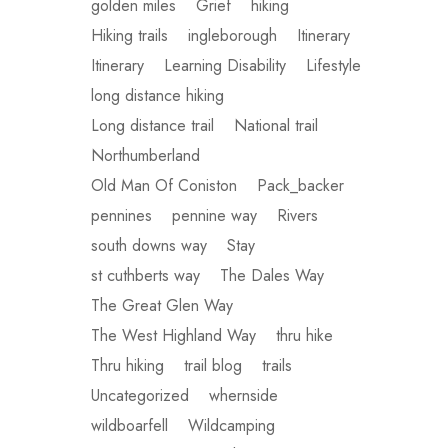
golden miles
Grief
hiking
Hiking trails
ingleborough
Itinerary
Itinerary
Learning Disability
Lifestyle
long distance hiking
Long distance trail
National trail
Northumberland
Old Man Of Coniston
Pack_backer
pennines
pennine way
Rivers
south downs way
Stay
st cuthberts way
The Dales Way
The Great Glen Way
The West Highland Way
thru hike
Thru hiking
trail blog
trails
Uncategorized
whernside
wildboarfell
Wildcamping