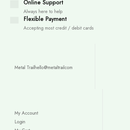
Online Support
Always here to help
Flexible Payment
Accepting most credit / debit cards
Metal Trail
hello@metaltrailcom
My Account
Login