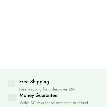
Free Shipping
Free Shipping for orders over £60
Money Guarantee
Within 30 days for an exchange or refund