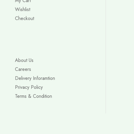
My Cart
Wishlist
Checkout
About Us
Careers
Delivery Inforamtion
Privacy Policy
Terms & Condition