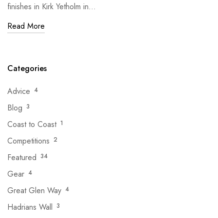
finishes in Kirk Yetholm in…
Read More
Categories
Advice
4
Blog
3
Coast to Coast
1
Competitions
2
Featured
34
Gear
4
Great Glen Way
4
Hadrians Wall
3