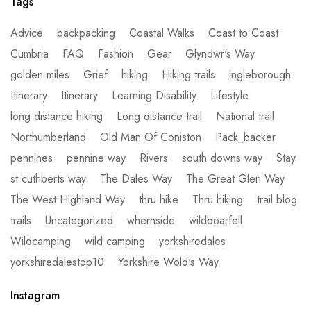
Tags
Advice
backpacking
Coastal Walks
Coast to Coast
Cumbria
FAQ
Fashion
Gear
Glyndwr's Way
golden miles
Grief
hiking
Hiking trails
ingleborough
Itinerary
Itinerary
Learning Disability
Lifestyle
long distance hiking
Long distance trail
National trail
Northumberland
Old Man Of Coniston
Pack_backer
pennines
pennine way
Rivers
south downs way
Stay
st cuthberts way
The Dales Way
The Great Glen Way
The West Highland Way
thru hike
Thru hiking
trail blog
trails
Uncategorized
whernside
wildboarfell
Wildcamping
wild camping
yorkshiredales
yorkshiredalestop10
Yorkshire Wold's Way
Instagram