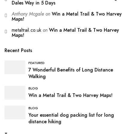
Dales Way in 5 Days
Anthony Mcgale
on
Win a Metal Trail & Two Harvey
Maps!
metaltrail.co.uk
on
Win a Metal Trail & Two Harvey
Maps!
Recent Posts
FEATURED
7 Wonderful Benefits of Long Distance
Walking
BLOG
Win a Metal Trail & Two Harvey Maps!
BLOG
Your essential dog packing list for long
distance hiking