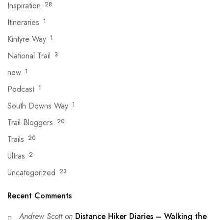
Inspiration
28
Itineraries
1
Kintyre Way
1
National Trail
3
new
1
Podcast
1
South Downs Way
1
Trail Bloggers
20
Trails
20
Ultras
2
Uncategorized
23
Recent Comments
Andrew Scott
on
Distance Hiker Diaries – Walking the