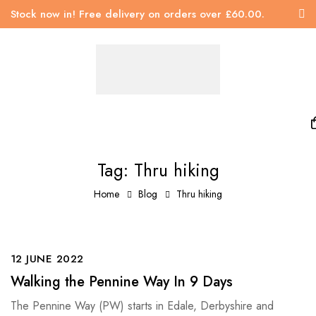
Stock now in! Free delivery on orders over £60.00.
Tag: Thru hiking
Home
Blog
Thru hiking
12 JUNE 2022
Walking the Pennine Way In 9 Days
The Pennine Way (PW) starts in Edale, Derbyshire and