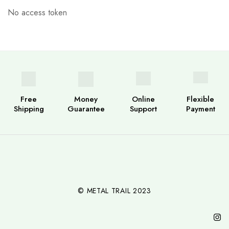
No access token
Free
Money
Online
Flexible
Shipping
Guarantee
Support
Payment
© METAL TRAIL 2023