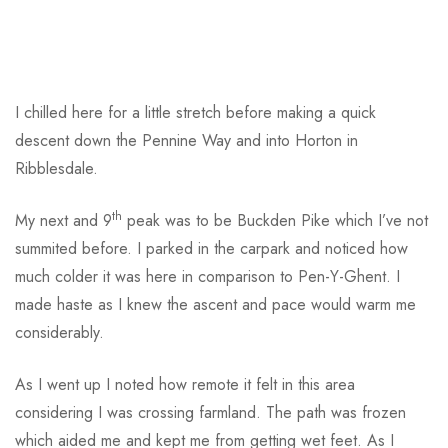
I chilled here for a little stretch before making a quick
descent down the Pennine Way and into Horton in
Ribblesdale.
th
My next and 9
peak was to be Buckden Pike which I’ve not
summited before. I parked in the carpark and noticed how
much colder it was here in comparison to Pen-Y-Ghent. I
made haste as I knew the ascent and pace would warm me
considerably.
As I went up I noted how remote it felt in this area
considering I was crossing farmland. The path was frozen
which aided me and kept me from getting wet feet. As I