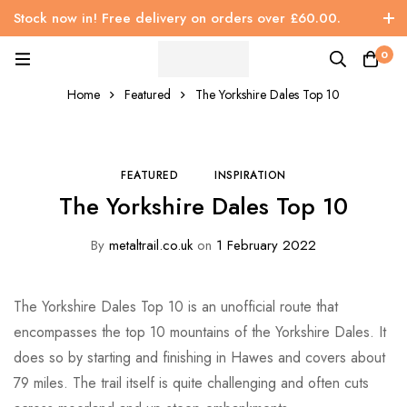
Stock now in! Free delivery on orders over £60.00.
0
Home
Featured
The Yorkshire Dales Top 10
FEATURED
INSPIRATION
The Yorkshire Dales Top 10
By
metaltrail.co.uk
on
1 February 2022
The Yorkshire Dales Top 10 is an unofficial route that
encompasses the top 10 mountains of the Yorkshire Dales. It
does so by starting and finishing in Hawes and covers about
79 miles. The trail itself is quite challenging and often cuts