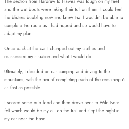
The section from Hardraw to Hawes was tough on my feet
and the wet boots were taking their toll on them. I could feel
the blisters bubbling now and knew that I wouldn’t be able to
complete the route as I had hoped and so would have to
adapt my plan.
Once back at the car I changed out my clothes and
reassessed my situation and what I would do.
Ultimately, I decided on car camping and driving to the
mountains, with the aim of completing each of the remaining 6
as fast as possible.
I scored some pub food and then drove over to Wild Boar
th
fell which would be my 5
on the trail and slept the night in
my car near the base.