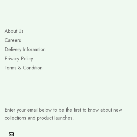
About Us
Careers
Delivery Inforamtion
Privacy Policy
Terms & Condition
Enter your email below to be the first to know about new
collections and product launches.