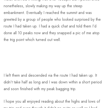
nonetheless, slowly making my way up the steep
embankment. Eventually I reached the summit and was
greeted by a group of people who looked surprised by the
route I had taken up. I had a quick chat and told them I’d
done all 10 peaks now and they snapped a pic of me atop
the trig point which turned out well.
I left them and descended via the route I had taken up. It
didn’t take half as long and I was down within a short period
and soon finished with my peak bagging trip.
I hope you all enjoyed reading about the highs and lows of