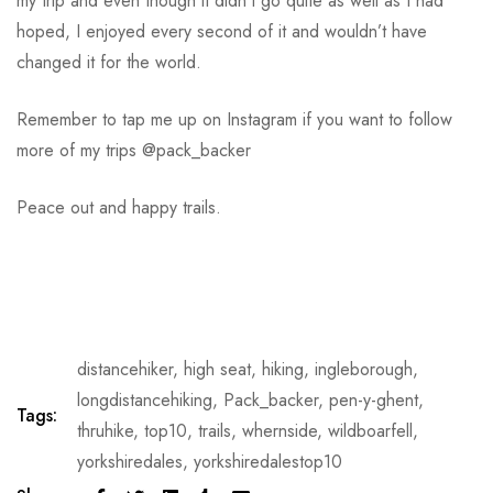
my trip and even though it didn’t go quite as well as I had
hoped, I enjoyed every second of it and wouldn’t have
changed it for the world.
Remember to tap me up on Instagram if you want to follow
more of my trips @pack_backer
Peace out and happy trails.
distancehiker
,
high seat
,
hiking
,
ingleborough
,
longdistancehiking
,
Pack_backer
,
pen-y-ghent
,
Tags:
thruhike
,
top10
,
trails
,
whernside
,
wildboarfell
,
yorkshiredales
,
yorkshiredalestop10