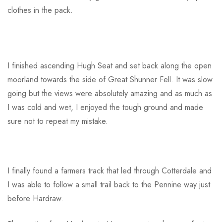
clothes in the pack.
I finished ascending Hugh Seat and set back along the open
moorland towards the side of Great Shunner Fell. It was slow
going but the views were absolutely amazing and as much as
I was cold and wet, I enjoyed the tough ground and made
sure not to repeat my mistake.
I finally found a farmers track that led through Cotterdale and
I was able to follow a small trail back to the Pennine way just
before Hardraw.