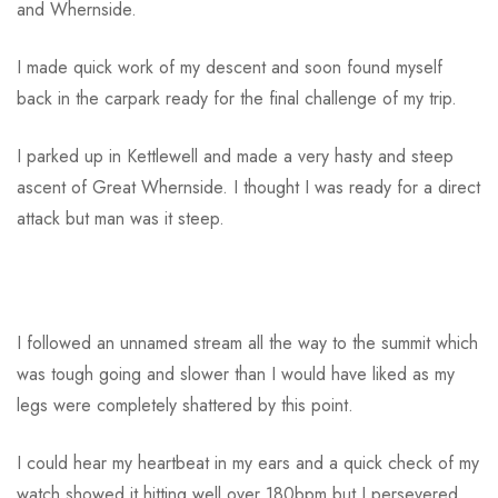
and Whernside.
I made quick work of my descent and soon found myself
back in the carpark ready for the final challenge of my trip.
I parked up in Kettlewell and made a very hasty and steep
ascent of Great Whernside. I thought I was ready for a direct
attack but man was it steep.
I followed an unnamed stream all the way to the summit which
was tough going and slower than I would have liked as my
legs were completely shattered by this point.
I could hear my heartbeat in my ears and a quick check of my
watch showed it hitting well over 180bpm but I persevered