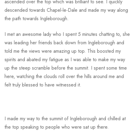
ascended over the top which was brilliant to see. I quickly
descended towards Chapel-le-Dale and made my way along
the path towards Ingleborough.
I met an awesome lady who I spent 5 minutes chatting to, she
was leading her friends back down from Ingleborough and
told me the views were amazing up top. This boosted my
spirits and abated my fatigue as I was able to make my way
up the steep scramble before the summit. I spent some time
here, watching the clouds roll over the hills around me and
felt truly blessed to have witnessed it.
I made my way to the summit of Ingleborough and chilled at
the top speaking to people who were sat up there.