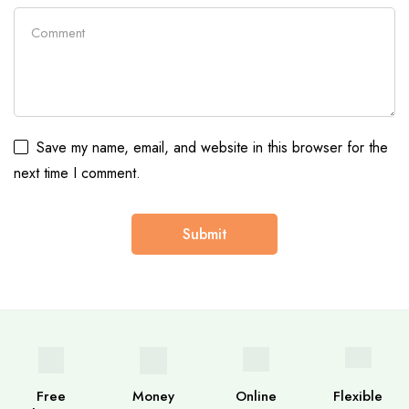
Save my name, email, and website in this browser for the
next time I comment.
Free
Money
Online
Flexible