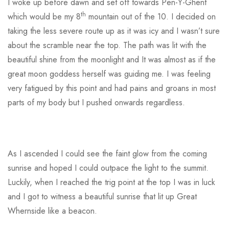
I woke up before dawn and set off towards Pen-Y-Ghent
th
which would be my 8
mountain out of the 10. I decided on
taking the less severe route up as it was icy and I wasn’t sure
about the scramble near the top. The path was lit with the
beautiful shine from the moonlight and It was almost as if the
great moon goddess herself was guiding me. I was feeling
very fatigued by this point and had pains and groans in most
parts of my body but I pushed onwards regardless.
As I ascended I could see the faint glow from the coming
sunrise and hoped I could outpace the light to the summit.
Luckily, when I reached the trig point at the top I was in luck
and I got to witness a beautiful sunrise that lit up Great
Whernside like a beacon.