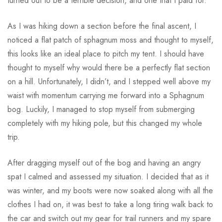
turned out to be a terrible decision, and one that I paid for.
As I was hiking down a section before the final ascent, I
noticed a flat patch of sphagnum moss and thought to myself,
this looks like an ideal place to pitch my tent. I should have
thought to myself why would there be a perfectly flat section
on a hill. Unfortunately, I didn’t, and I stepped well above my
waist with momentum carrying me forward into a Sphagnum
bog. Luckily, I managed to stop myself from submerging
completely with my hiking pole, but this changed my whole
trip.
After dragging myself out of the bog and having an angry
spat I calmed and assessed my situation. I decided that as it
was winter, and my boots were now soaked along with all the
clothes I had on, it was best to take a long tiring walk back to
the car and switch out my gear for trail runners and my spare