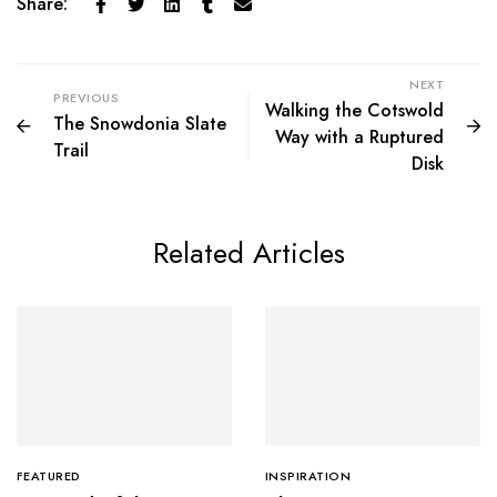
Share:
NEXT
PREVIOUS
Walking the Cotswold
The Snowdonia Slate
Way with a Ruptured
Trail
Disk
Related Articles
FEATURED
INSPIRATION