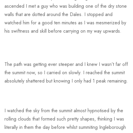
ascended I met a guy who was building one of the dry stone
walls that are dotted around the Dales. I stopped and
watched him for a good ten minutes as I was mesmerized by
his swiftness and skill before carrying on my way upwards.
The path was getting ever steeper and I knew I wasn’t far off
the summit now, so I carried on slowly. I reached the summit
absolutely shattered but knowing I only had 1 peak remaining.
I watched the sky from the summit almost hypnotised by the
rolling clouds that formed such pretty shapes, thinking I was
literally in them the day before whilst summiting Ingleborough