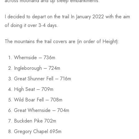
across moorland and up steep embankments.
I decided to depart on the trail In January 2022 with the aim
of doing it over 3-4 days.
The mountains the trail covers are (in order of Height):
Whernside – 736m
Ingleborough – 724m
Great Shunner Fell – 716m
High Seat – 709m
Wild Boar Fell – 708m
Great Whernside – 704m
Buckden Pike 702m
Gregory Chapel 695m