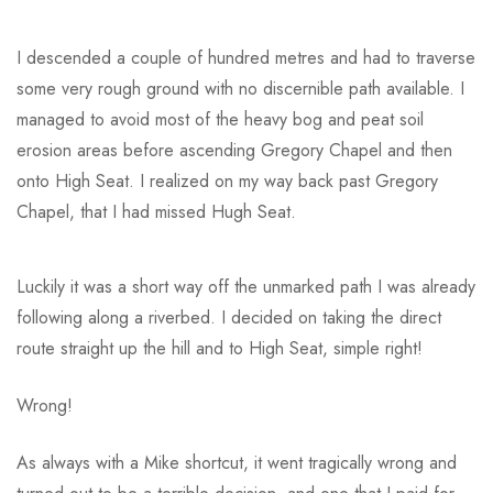
I descended a couple of hundred metres and had to traverse
some very rough ground with no discernible path available. I
managed to avoid most of the heavy bog and peat soil
erosion areas before ascending Gregory Chapel and then
onto High Seat. I realized on my way back past Gregory
Chapel, that I had missed Hugh Seat.
Luckily it was a short way off the unmarked path I was already
following along a riverbed. I decided on taking the direct
route straight up the hill and to High Seat, simple right!
Wrong!
As always with a Mike shortcut, it went tragically wrong and