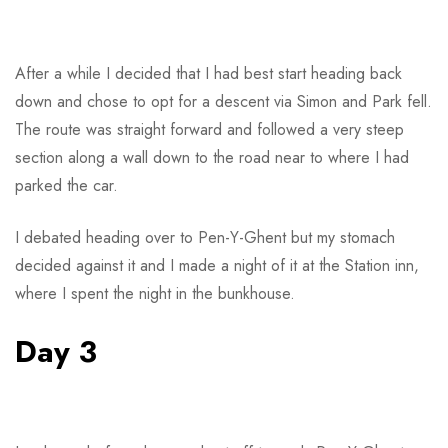
After a while I decided that I had best start heading back
down and chose to opt for a descent via Simon and Park fell.
The route was straight forward and followed a very steep
section along a wall down to the road near to where I had
parked the car.
I debated heading over to Pen-Y-Ghent but my stomach
decided against it and I made a night of it at the Station inn,
where I spent the night in the bunkhouse.
Day 3