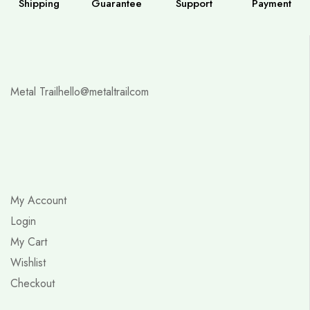
Shipping
Guarantee
Support
Payment
Metal Trail
hello@metaltrailcom
My Account
Login
My Cart
Wishlist
Checkout