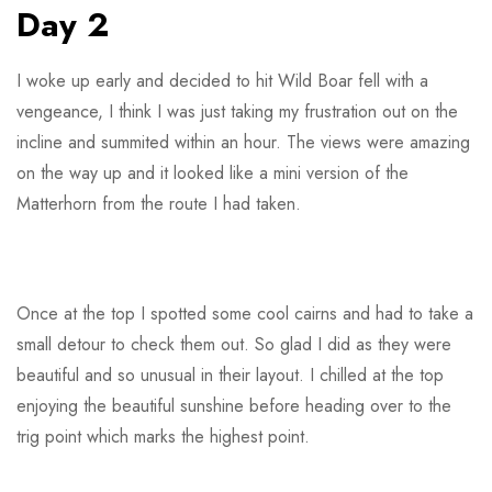
Day 2
I woke up early and decided to hit Wild Boar fell with a
vengeance, I think I was just taking my frustration out on the
incline and summited within an hour. The views were amazing
on the way up and it looked like a mini version of the
Matterhorn from the route I had taken.
Once at the top I spotted some cool cairns and had to take a
small detour to check them out. So glad I did as they were
beautiful and so unusual in their layout. I chilled at the top
enjoying the beautiful sunshine before heading over to the
trig point which marks the highest point.