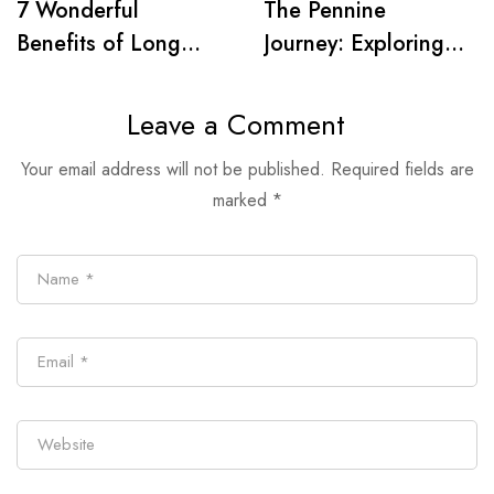
7 Wonderful
The Pennine
Benefits of Long
Journey: Exploring
Distance Walking
Wainwright’s Iconic
Trail
Leave a Comment
Your email address will not be published.
Required fields are
marked
*