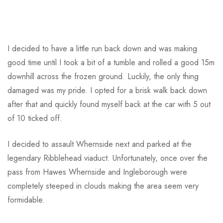
I decided to have a little run back down and was making
good time until I took a bit of a tumble and rolled a good 15m
downhill across the frozen ground. Luckily, the only thing
damaged was my pride. I opted for a brisk walk back down
after that and quickly found myself back at the car with 5 out
of 10 ticked off.
I decided to assault Whernside next and parked at the
legendary Ribblehead viaduct. Unfortunately, once over the
pass from Hawes Whernside and Ingleborough were
completely steeped in clouds making the area seem very
formidable.