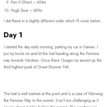
Pen-Y-Ghent – 694m
Hugh Seat – 689m
I did these in a slightly different order which I’ll cover below.
Day 1
I started the day early morning, parking my car in Hawes. I
put my boots on and hit the trail heading along the Pennine
way towards Hardraw. Once there I began my ascent up the
third highest peak of Great Shunner Fell.
The trail is well marked at this point and is a case of following
the Pennine Way to the summit. It isn’t too challenging as it