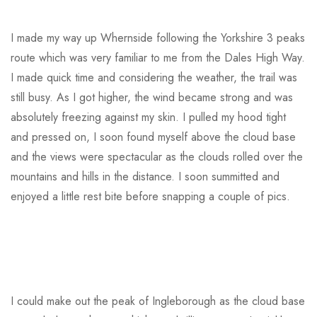
I made my way up Whernside following the Yorkshire 3 peaks
route which was very familiar to me from the Dales High Way.
I made quick time and considering the weather, the trail was
still busy. As I got higher, the wind became strong and was
absolutely freezing against my skin. I pulled my hood tight
and pressed on, I soon found myself above the cloud base
and the views were spectacular as the clouds rolled over the
mountains and hills in the distance. I soon summitted and
enjoyed a little rest bite before snapping a couple of pics.
I could make out the peak of Ingleborough as the cloud base