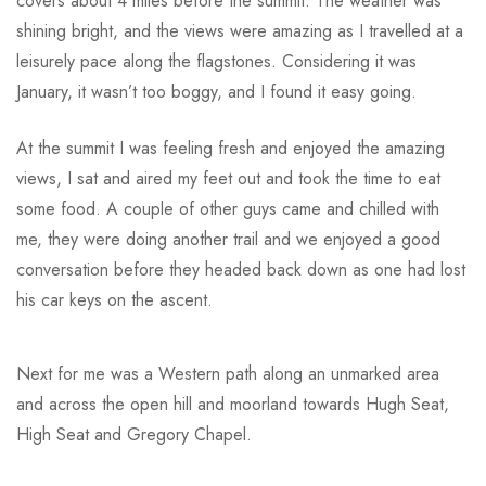
covers about 4 miles before the summit. The weather was
shining bright, and the views were amazing as I travelled at a
leisurely pace along the flagstones. Considering it was
January, it wasn’t too boggy, and I found it easy going.
At the summit I was feeling fresh and enjoyed the amazing
views, I sat and aired my feet out and took the time to eat
some food. A couple of other guys came and chilled with
me, they were doing another trail and we enjoyed a good
conversation before they headed back down as one had lost
his car keys on the ascent.
Next for me was a Western path along an unmarked area
and across the open hill and moorland towards Hugh Seat,
High Seat and Gregory Chapel.