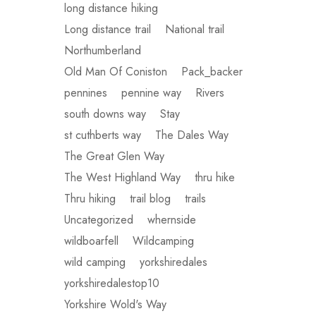
long distance hiking
Long distance trail
National trail
Northumberland
Old Man Of Coniston
Pack_backer
pennines
pennine way
Rivers
south downs way
Stay
st cuthberts way
The Dales Way
The Great Glen Way
The West Highland Way
thru hike
Thru hiking
trail blog
trails
Uncategorized
whernside
wildboarfell
Wildcamping
wild camping
yorkshiredales
yorkshiredalestop10
Yorkshire Wold's Way