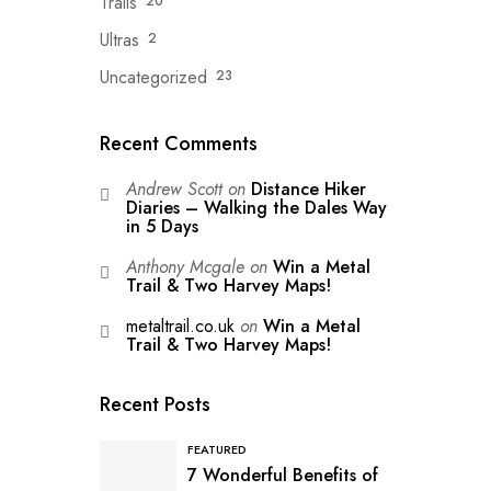
Trails
20
Ultras
2
Uncategorized
23
Recent Comments
Andrew Scott
on
Distance Hiker
Diaries – Walking the Dales Way
in 5 Days
Anthony Mcgale
on
Win a Metal
Trail & Two Harvey Maps!
metaltrail.co.uk
on
Win a Metal
Trail & Two Harvey Maps!
Recent Posts
FEATURED
7 Wonderful Benefits of