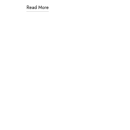
Read More