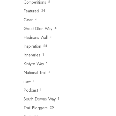
Competitions
2
Featured
34
Gear
4
Great Glen Way
4
Hadrians Wall
3
Inspiration
28
Itineraries
1
Kintyre Way
1
National Trail
3
new
1
Podcast
1
South Downs Way
1
Trail Bloggers
20