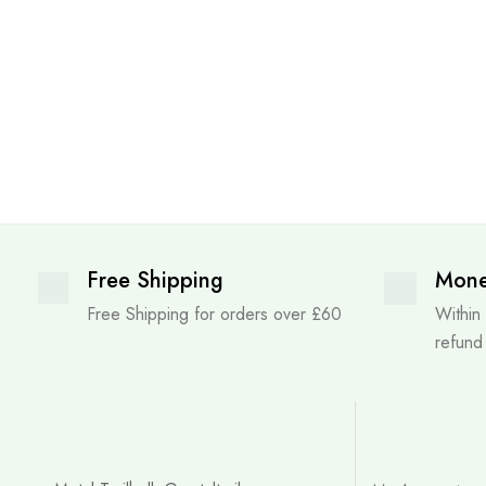
Free Shipping
Mone
Free Shipping for orders over £60
Within
refund