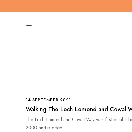
14 SEPTEMBER 2021
Walking The Loch Lomond and Cowal 
The Loch Lomond and Cowal Way was first establish
2000 and is often…