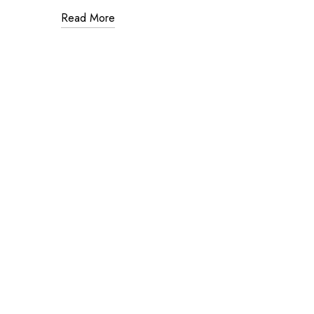
Read More