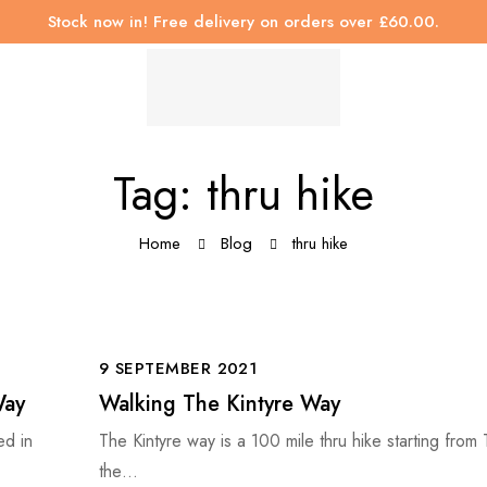
Stock now in! Free delivery on orders over £60.00.
Tag: thru hike
Home
Blog
thru hike
9 SEPTEMBER 2021
Way
Walking The Kintyre Way
ed in
The Kintyre way is a 100 mile thru hike starting from
the…