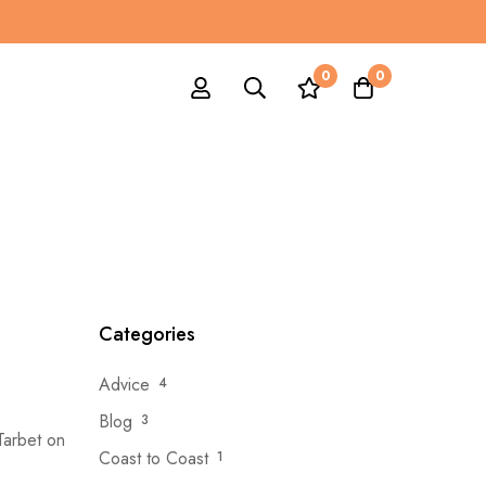
0
0
Categories
Advice
4
Blog
3
 Tarbet on
Coast to Coast
1