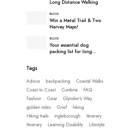
Long Distance Walking
BLOG
Win a Metal Trail & Two
Harvey Maps!
BLOG
Your essential dog
packing list for long
distance hiking
Tags
Advice
backpacking
Coastal Walks
Coast to Coast
Cumbria
FAQ
Fashion
Gear
Glyndwr's Way
golden miles
Grief
hiking
Hiking trails
ingleborough
Itinerary
Itinerary
Learning Disability
Lifestyle