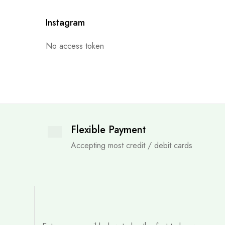
Instagram
No access token
Flexible Payment
Accepting most credit / debit cards