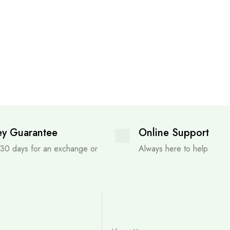
y Guarantee
Online Support
 30 days for an exchange or
Always here to help