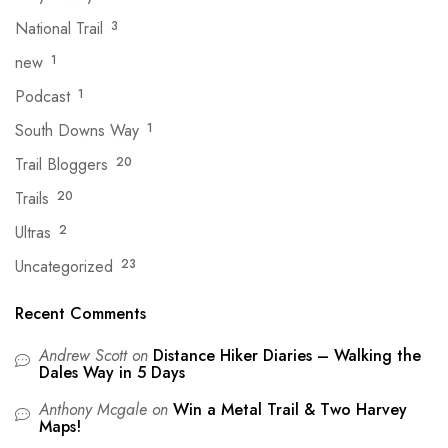
National Trail
3
new
1
Podcast
1
South Downs Way
1
Trail Bloggers
20
Trails
20
Ultras
2
Uncategorized
23
Recent Comments
Andrew Scott
on
Distance Hiker Diaries – Walking the
Dales Way in 5 Days
Anthony Mcgale
on
Win a Metal Trail & Two Harvey
Maps!