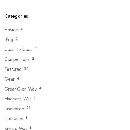
Categories
Advice
4
Blog
3
Coast to Coast
1
Competitions
2
Featured
34
Gear
4
Great Glen Way
4
Hadrians Wall
3
Inspiration
28
Itineraries
1
Kintyre Way
1