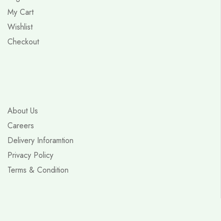
My Cart
Wishlist
Checkout
About Us
Careers
Delivery Inforamtion
Privacy Policy
Terms & Condition