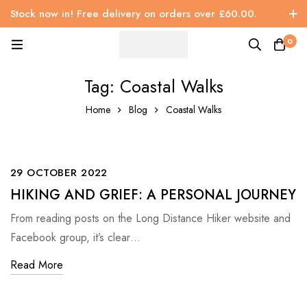
Stock now in! Free delivery on orders over £60.00.
0
Tag: Coastal Walks
Home
Blog
Coastal Walks
29 OCTOBER 2022
HIKING AND GRIEF: A PERSONAL JOURNEY
From reading posts on the Long Distance Hiker website and
Facebook group, it’s clear…
Read More