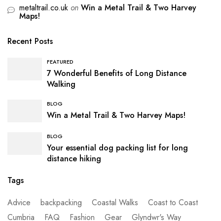
metaltrail.co.uk
on
Win a Metal Trail & Two Harvey
Maps!
Recent Posts
FEATURED
7 Wonderful Benefits of Long Distance
Walking
BLOG
Win a Metal Trail & Two Harvey Maps!
BLOG
Your essential dog packing list for long
distance hiking
Tags
Advice
backpacking
Coastal Walks
Coast to Coast
Cumbria
FAQ
Fashion
Gear
Glyndwr's Way