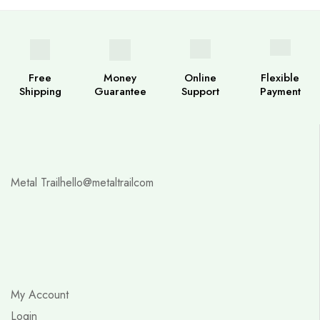
Free
Money
Online
Flexible
Shipping
Guarantee
Support
Payment
Metal Trail
hello@metaltrailcom
My Account
Login