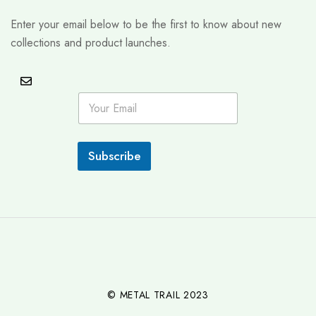
Enter your email below to be the first to know about new
collections and product launches.
E
m
a
i
l
Subscribe
*
© METAL TRAIL 2023