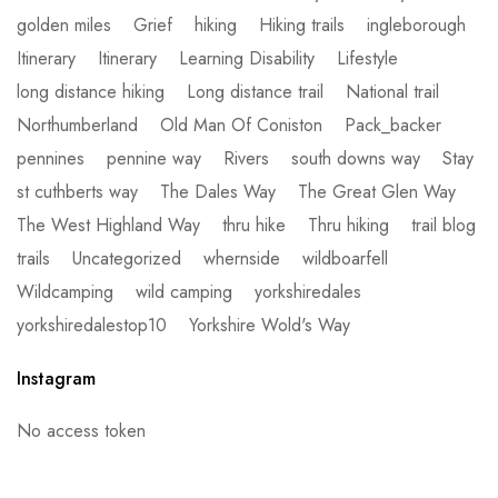
golden miles
Grief
hiking
Hiking trails
ingleborough
Itinerary
Itinerary
Learning Disability
Lifestyle
long distance hiking
Long distance trail
National trail
Northumberland
Old Man Of Coniston
Pack_backer
pennines
pennine way
Rivers
south downs way
Stay
st cuthberts way
The Dales Way
The Great Glen Way
The West Highland Way
thru hike
Thru hiking
trail blog
trails
Uncategorized
whernside
wildboarfell
Wildcamping
wild camping
yorkshiredales
yorkshiredalestop10
Yorkshire Wold's Way
Instagram
No access token