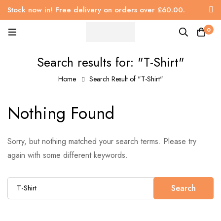
Stock now in! Free delivery on orders over £60.00.
0
Search results for: "T-Shirt"
Home
Search Result of "T-Shirt"
Nothing Found
Sorry, but nothing matched your search terms. Please try
again with some different keywords.
Search