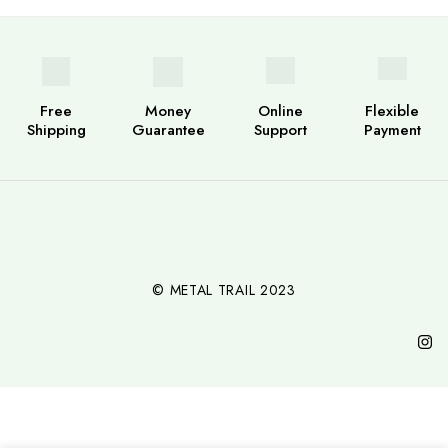
Free
Money
Online
Flexible
Shipping
Guarantee
Support
Payment
© METAL TRAIL 2023