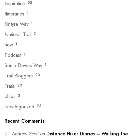
Inspiration
28
Itineraries
1
Kintyre Way
1
National Trail
3
new
1
Podcast
1
South Downs Way
1
Trail Bloggers
20
Trails
20
Ultras
2
Uncategorized
23
Recent Comments
Andrew Scott
on
Distance Hiker Diaries – Walking the