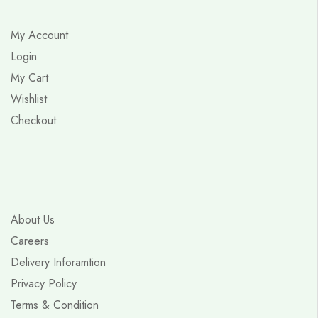
My Account
Login
My Cart
Wishlist
Checkout
About Us
Careers
Delivery Inforamtion
Privacy Policy
Terms & Condition