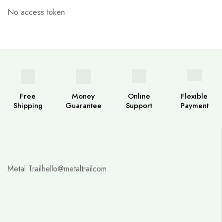
No access token
Free
Money
Online
Flexible
Shipping
Guarantee
Support
Payment
Metal Trail
hello@metaltrailcom