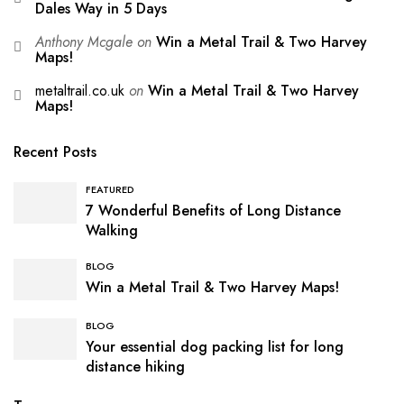
Dales Way in 5 Days
Anthony Mcgale
on
Win a Metal Trail & Two Harvey
Maps!
metaltrail.co.uk
on
Win a Metal Trail & Two Harvey
Maps!
Recent Posts
FEATURED
7 Wonderful Benefits of Long Distance
Walking
BLOG
Win a Metal Trail & Two Harvey Maps!
BLOG
Your essential dog packing list for long
distance hiking