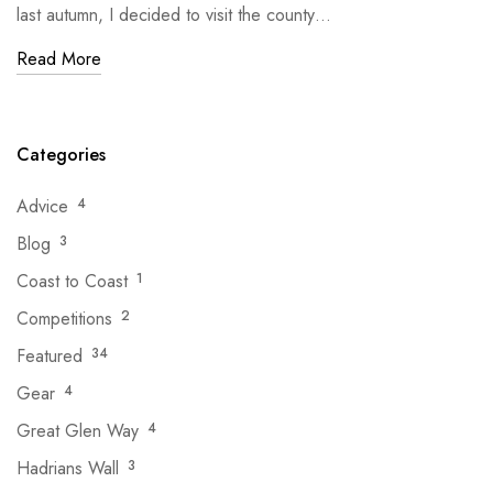
last autumn, I decided to visit the county…
Read More
Categories
Advice
4
Blog
3
Coast to Coast
1
Competitions
2
Featured
34
Gear
4
Great Glen Way
4
Hadrians Wall
3