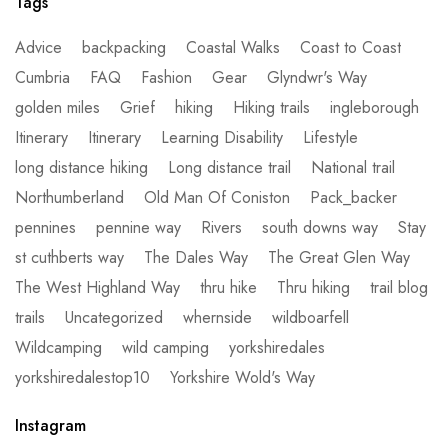
Tags
Advice
backpacking
Coastal Walks
Coast to Coast
Cumbria
FAQ
Fashion
Gear
Glyndwr's Way
golden miles
Grief
hiking
Hiking trails
ingleborough
Itinerary
Itinerary
Learning Disability
Lifestyle
long distance hiking
Long distance trail
National trail
Northumberland
Old Man Of Coniston
Pack_backer
pennines
pennine way
Rivers
south downs way
Stay
st cuthberts way
The Dales Way
The Great Glen Way
The West Highland Way
thru hike
Thru hiking
trail blog
trails
Uncategorized
whernside
wildboarfell
Wildcamping
wild camping
yorkshiredales
yorkshiredalestop10
Yorkshire Wold's Way
Instagram