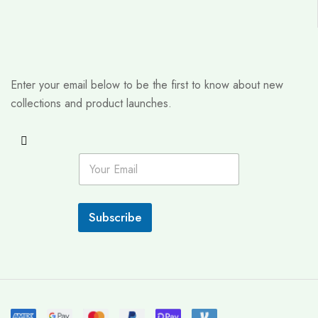
Enter your email below to be the first to know about new
collections and product launches.
E
m
a
i
l
Subscribe
*