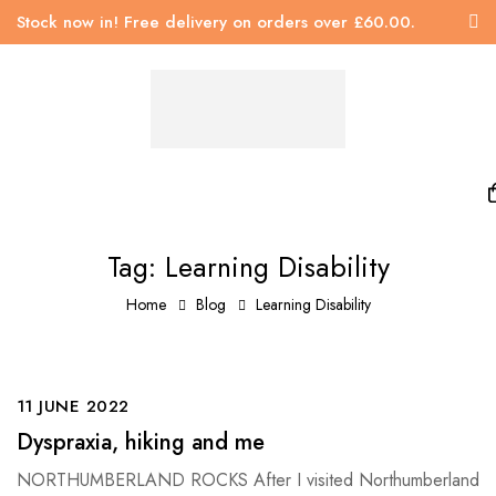
Stock now in! Free delivery on orders over £60.00.
Tag: Learning Disability
Home
Blog
Learning Disability
11 JUNE 2022
Dyspraxia, hiking and me
NORTHUMBERLAND ROCKS After I visited Northumberland