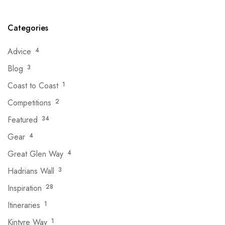
Categories
Advice
4
Blog
3
Coast to Coast
1
Competitions
2
Featured
34
Gear
4
Great Glen Way
4
Hadrians Wall
3
Inspiration
28
Itineraries
1
Kintyre Way
1