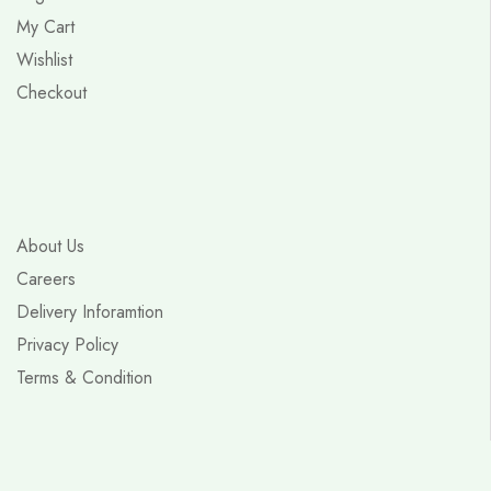
My Cart
Wishlist
Checkout
About Us
Careers
Delivery Inforamtion
Privacy Policy
Terms & Condition