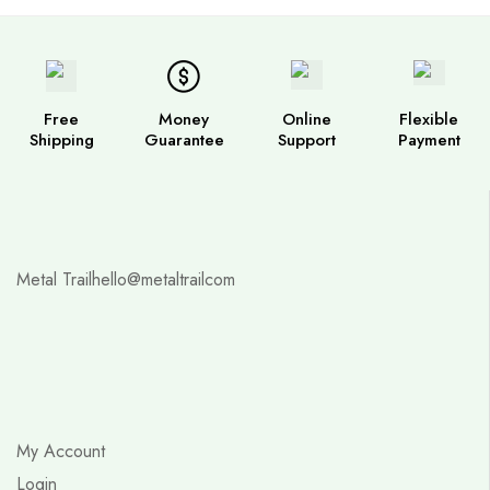
Free
Money
Online
Flexible
Shipping
Guarantee
Support
Payment
Metal Trail
hello@metaltrailcom
My Account
Login