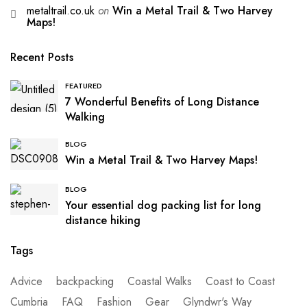
metaltrail.co.uk
on
Win a Metal Trail & Two Harvey
Maps!
Recent Posts
FEATURED
7 Wonderful Benefits of Long Distance
Walking
BLOG
Win a Metal Trail & Two Harvey Maps!
BLOG
Your essential dog packing list for long
distance hiking
Tags
Advice
backpacking
Coastal Walks
Coast to Coast
Cumbria
FAQ
Fashion
Gear
Glyndwr's Way