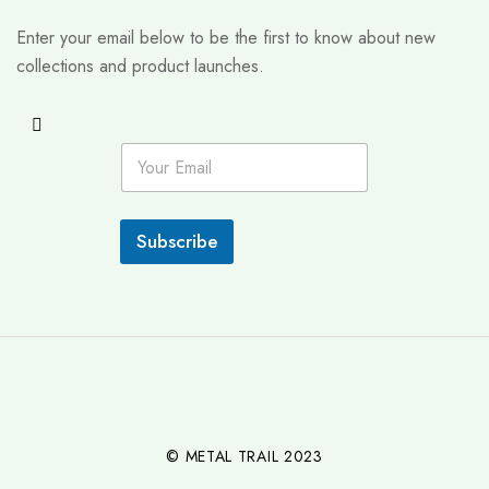
Enter your email below to be the first to know about new
collections and product launches.
E
m
a
i
l
Subscribe
*
© METAL TRAIL 2023