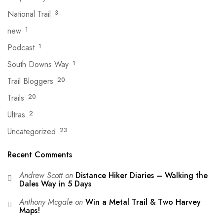
National Trail
3
new
1
Podcast
1
South Downs Way
1
Trail Bloggers
20
Trails
20
Ultras
2
Uncategorized
23
Recent Comments
Andrew Scott
on
Distance Hiker Diaries – Walking the
Dales Way in 5 Days
Anthony Mcgale
on
Win a Metal Trail & Two Harvey
Maps!