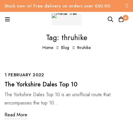
Stock now in! Free delivery on orders over £60.00.
0
Tag: thruhike
Home
Blog
thruhike
1 FEBRUARY 2022
The Yorkshire Dales Top 10
The Yorkshire Dales Top 10 is an unofficial route that
encompasses the top 10…
Read More