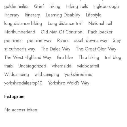
golden miles
Grief
hiking
Hiking trails
ingleborough
Itinerary
Itinerary
Learning Disability
Lifestyle
long distance hiking
Long distance trail
National trail
Northumberland
Old Man Of Coniston
Pack_backer
pennines
pennine way
Rivers
south downs way
Stay
st cuthberts way
The Dales Way
The Great Glen Way
The West Highland Way
thru hike
Thru hiking
trail blog
trails
Uncategorized
whernside
wildboarfell
Wildcamping
wild camping
yorkshiredales
yorkshiredalestop10
Yorkshire Wold's Way
Instagram
No access token