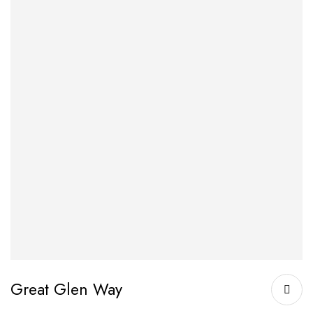
Great Glen Way