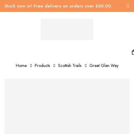
Stock now in! Free delivery on orders over £60.00.
Home
Products
Scottish Trails
Great Glen Way