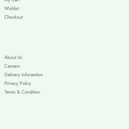
Wishlist
Checkout
About Us
Careers
Delivery Inforamtion
Privacy Policy
Terms & Condition