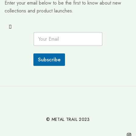
Enter your email below to be the first to know about new
collections and product launches.
E
m
a
i
l
Subscribe
*
© METAL TRAIL 2023