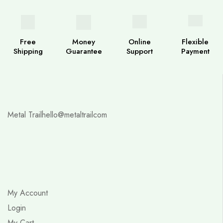
Free
Money
Online
Flexible
Shipping
Guarantee
Support
Payment
Metal Trail
hello@metaltrailcom
My Account
Login
My Cart