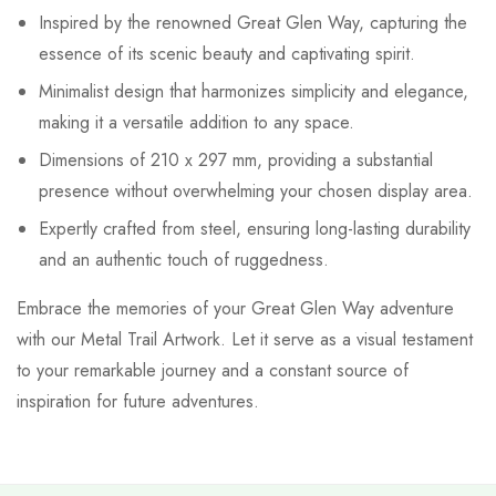
Inspired by the renowned Great Glen Way, capturing the
essence of its scenic beauty and captivating spirit.
Minimalist design that harmonizes simplicity and elegance,
making it a versatile addition to any space.
Dimensions of 210 x 297 mm, providing a substantial
presence without overwhelming your chosen display area.
Expertly crafted from steel, ensuring long-lasting durability
and an authentic touch of ruggedness.
Embrace the memories of your Great Glen Way adventure
with our Metal Trail Artwork. Let it serve as a visual testament
to your remarkable journey and a constant source of
inspiration for future adventures.