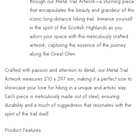
through our Metal Trail Artwork—a stunning piece
Shipping is free for orders over £60.00.
that encapsulates the beauty and grandeur of this
iconic long-distance hiking trail. Immerse yourself
Deliveries are shipped with Royal Mail and designed to fit
in the spirit of the Scottish Highlands as you
through a letterbox.
adorn your space with this meticulously crafted
Delivery times may vary based on location and product
artwork, capturing the essence of the journey
availability.
along the Great Glen.
Customers will receive tracking information for their orders.
Crafted with passion and attention to detail, our Metal Trail
Returns:
Artwork measures 210 x 297 mm, making it a perfect size to
showcase your love for hiking in a unique and artistic way.
Customers may return an order within 30 days of
Each piece is meticulously made out of steel, ensuring
purchase.
durability and a touch of ruggedness that resonates with the
Items must be unused and in their original packaging.
spirit of the trail itself.
Customers are responsible for return shipping costs.
Refunds will be issued upon inspection of the returned
Product Features:
items.