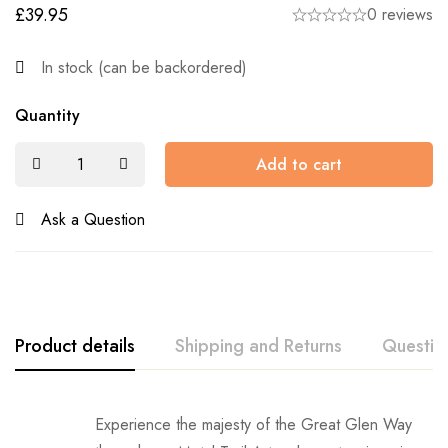
£
39.95
0 reviews
In stock (can be backordered)
Quantity
Add to cart
Ask a Question
Product details
Shipping and Returns
Questio
Shipping:
Experience the majesty of the Great Glen Way