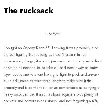
The rucksack
The front
I bought an Osprey Renn 65, knowing it was probably a bit
big but figuring that as long as I didn’t cram it full of
unnecessary things, it would give me room to carry extra food
or water if I needed to, to take off and pack away an outer
layer easily, and to avoid having to fight to pack and unpack
it. It’s adjustable to your torso length to make sure it fits
properly and is comfortable, or as comfortable as carrying a
heavy pack can be. It also has load adjusters plus plenty of
pockets and compressions straps, and not forgetting a nifty