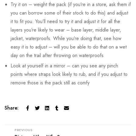
Try it on – weight the pack (if you’re in a store, ask them if
you can borrow some of their stock to do this) and adjust
it to fit you. You’ll need to try it and adjust it for all the
layers you’re likely to wear – base layer, middle layer,
jacket, waterproofs. While you’re doing that, see how
easy it is to adjust – will you be able to do that on a wet
day on the trail after throwing on waterproofs
Look at yourself in a mirror – can you see any pinch
points where straps look likely to rub, and if you adjust to
remove those is the pack still as comfy
Share:
PREVIOUS