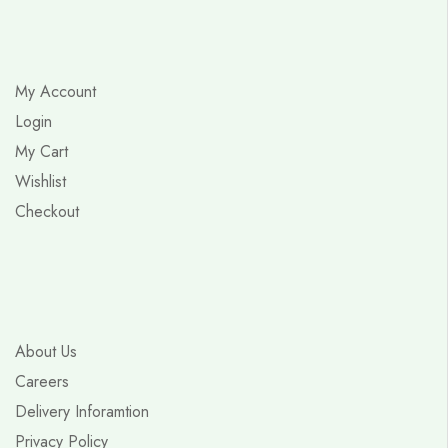
My Account
Login
My Cart
Wishlist
Checkout
About Us
Careers
Delivery Inforamtion
Privacy Policy