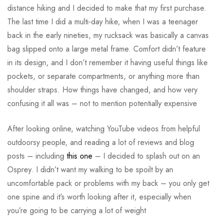
distance hiking and I decided to make that my first purchase.
The last time I did a multi-day hike, when I was a teenager
back in the early nineties, my rucksack was basically a canvas
bag slipped onto a large metal frame. Comfort didn’t feature
in its design, and I don’t remember it having useful things like
pockets, or separate compartments, or anything more than
shoulder straps. How things have changed, and how very
confusing it all was – not to mention potentially expensive
After looking online, watching YouTube videos from helpful
outdoorsy people, and reading a lot of reviews and blog
posts – including
this one
– I decided to splash out on an
Osprey. I didn’t want my walking to be spoilt by an
uncomfortable pack or problems with my back – you only get
one spine and it’s worth looking after it, especially when
you’re going to be carrying a lot of weight