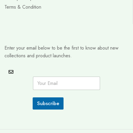
Terms & Condition
Enter your email below to be the first to know about new
collections and product launches.
E
m
a
i
l
Subscribe
*