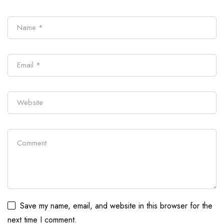
Save my name, email, and website in this browser for the
next time I comment.