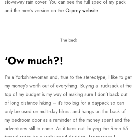
stowaway rain cover. You can see the full spec of my pack
and the men’s version on the
Osprey website
The back
‘Ow much?!
I’m a Yorkshirewoman and, true to the stereotype, I like to get
my money’s worth out of everything. Buying a rucksack at the
top of my budget is my way of making sure I don’t back out
of long distance hiking – it’s too big for a daypack so can
only be used on multi-day hikes, and hangs on the back of
my bedroom door as a reminder of the money spent and the
adventures still to come. As it turns out, buying the Renn 65