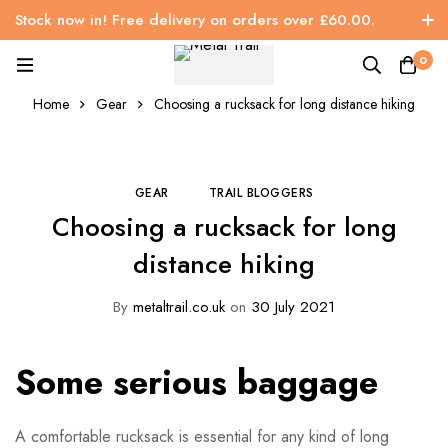
Stock now in! Free delivery on orders over £60.00.
0
Home
Gear
Choosing a rucksack for long distance hiking
GEAR
TRAIL BLOGGERS
Choosing a rucksack for long
distance hiking
By
metaltrail.co.uk
on
30 July 2021
Some serious baggage
A comfortable rucksack is essential for any kind of long