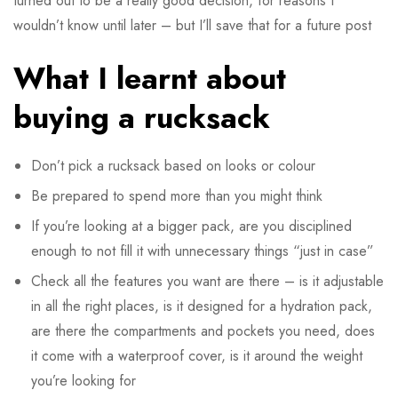
turned out to be a really good decision, for reasons I
wouldn’t know until later – but I’ll save that for a future post
What I learnt about
buying a rucksack
Don’t pick a rucksack based on looks or colour
Be prepared to spend more than you might think
If you’re looking at a bigger pack, are you disciplined
enough to not fill it with unnecessary things “just in case”
Check all the features you want are there – is it adjustable
in all the right places, is it designed for a hydration pack,
are there the compartments and pockets you need, does
it come with a waterproof cover, is it around the weight
you’re looking for