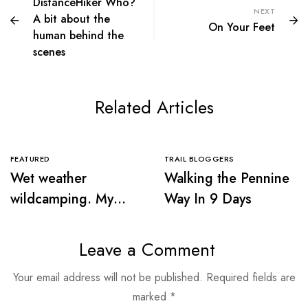
DistanceHiker Who?
NEXT
A bit about the
On Your Feet
human behind the
scenes
Related Articles
FEATURED
TRAIL BLOGGERS
Wet weather
Walking the Pennine
wildcamping. My
Way In 9 Days
first sleep in the
wilderness
Leave a Comment
Your email address will not be published.
Required fields are
marked
*