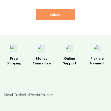
Free
Money
Online
Flexible
Shipping
Guarantee
Support
Payment
Metal Trail
hello@metaltrailcom