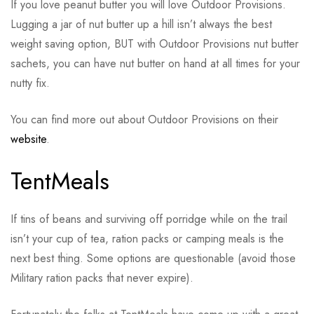
If you love peanut butter you will love Outdoor Provisions.
Lugging a jar of nut butter up a hill isn’t always the best
weight saving option, BUT with Outdoor Provisions nut butter
sachets, you can have nut butter on hand at all times for your
nutty fix.
You can find more out about Outdoor Provisions on their
website
.
TentMeals
If tins of beans and surviving off porridge while on the trail
isn’t your cup of tea, ration packs or camping meals is the
next best thing. Some options are questionable (avoid those
Military ration packs that never expire).