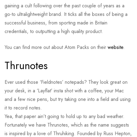
gaining a cult following over the past couple of years as a
go-to ultralightweight brand. It ticks all the boxes of being a
successful business, from sporting made in Britain
credentials, to outputting a high quality product.
You can find more out about Atom Packs on their
website
.
Thrunotes
Ever used those ‘Fieldnotes’ notepads? They look great on
your desk, in a ‘Layflat’ insta shot with a coffee, your Mac
and a few nice pens, but try taking one into a field and using
it to record notes.
Yea, that paper ain’t going to hold up to any bad weather.
Fortunately we have Thrunotes, which as the name suggests
is inspired by a love of Thruhiking. Founded by Russ Hepton,