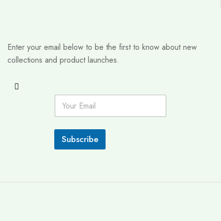
Enter your email below to be the first to know about new
collections and product launches.
E
m
a
i
l
Subscribe
*