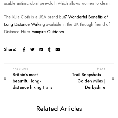
usable antimicrobial pee-cloth which allows women to clean.
The Kula Cloth is a USA brand but
7 Wonderful Benefits of
Long Distance Walking
available in the UK through friend of
Distance Hiker
Vampire Outdoors
.
Share:
PREVIOUS
NEXT
Britain’s most
Trail Snapshots –
beautiful long-
Golden Miles |
distance hiking trails
Derbyshire
Related Articles