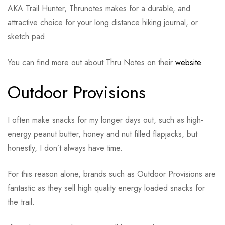
AKA Trail Hunter, Thrunotes makes for a durable, and
attractive choice for your long distance hiking journal, or
sketch pad.
You can find more out about Thru Notes on their
website
.
Outdoor Provisions
I often make snacks for my longer days out, such as high-
energy peanut butter, honey and nut filled flapjacks, but
honestly, I don’t always have time.
For this reason alone, brands such as Outdoor Provisions are
fantastic as they sell high quality energy loaded snacks for
the trail.