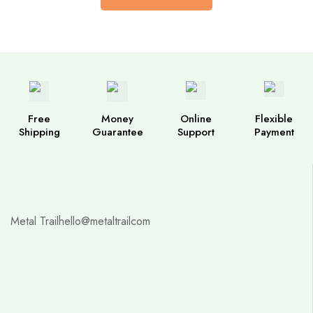
Free
Money
Online
Flexible
Shipping
Guarantee
Support
Payment
Metal Trail
hello@metaltrailcom