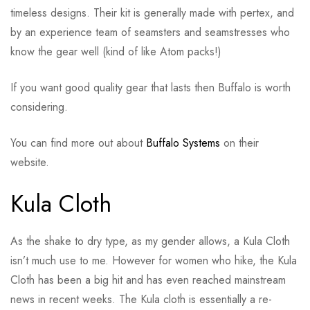
timeless designs. Their kit is generally made with pertex, and
by an experience team of seamsters and seamstresses who
know the gear well (kind of like Atom packs!)
If you want good quality gear that lasts then Buffalo is worth
considering.
You can find more out about
Buffalo Systems
on their
website.
Kula Cloth
As the shake to dry type, as my gender allows, a Kula Cloth
isn’t much use to me. However for women who hike, the Kula
Cloth has been a big hit and has even reached mainstream
news in recent weeks. The Kula cloth is essentially a re-