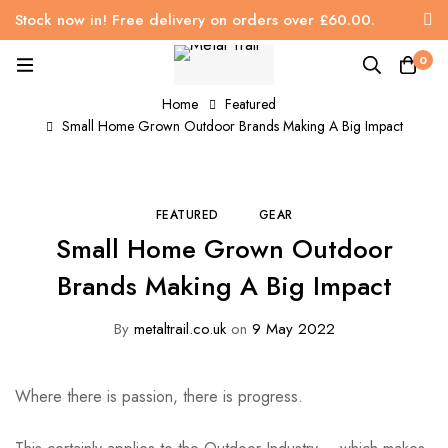
Stock now in! Free delivery on orders over £60.00.
0
Home
Featured
Small Home Grown Outdoor Brands Making A Big Impact
FEATURED
GEAR
Small Home Grown Outdoor
Brands Making A Big Impact
By
metaltrail.co.uk
on
9 May 2022
Where there is passion, there is progress.