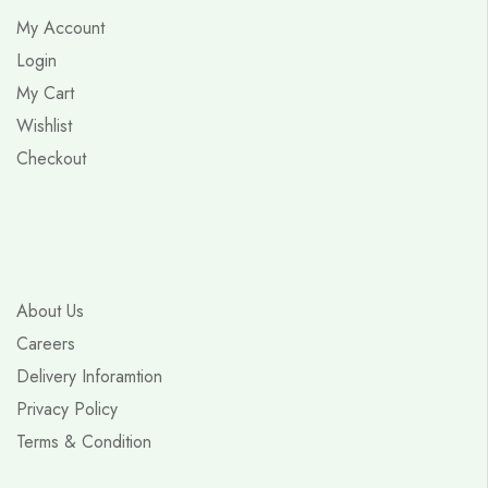
My Account
Login
My Cart
Wishlist
Checkout
About Us
Careers
Delivery Inforamtion
Privacy Policy
Terms & Condition