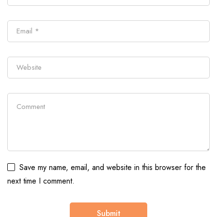
Save my name, email, and website in this browser for the
next time I comment.