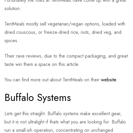
Fortunately the folks at TentMeals have come up with a great
solution.
TentMeals mostly sell vegetarian/vegan options, loaded with
dried couscous, or freeze-dried rice, nuts, dried veg, and
spices.
Their rave reviews, due to the compact packaging, and great
taste win them a space on this article.
You can find more out about TentMeals on their
website
.
Buffalo Systems
Lets get this straight. Buffalo systems make excellent gear,
but it is not ultralight if thats what you are looking for. Buffalo
run a small-ish operation, concentrating on unchanged