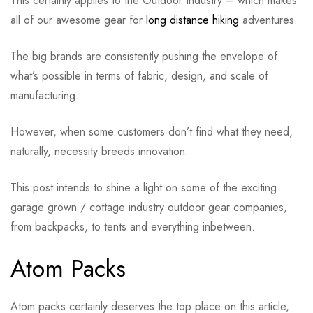
This certainly applies to the Outdoor Industry – which makes
all of our awesome gear for
long distance hiking
adventures.
The big brands are consistently pushing the envelope of
what’s possible in terms of fabric, design, and scale of
manufacturing.
However, when some customers don’t find what they need,
naturally, necessity breeds innovation.
This post intends to shine a light on some of the exciting
garage grown / cottage industry outdoor gear companies,
from backpacks, to tents and everything inbetween.
Atom Packs
Atom packs certainly deserves the top place on this article,