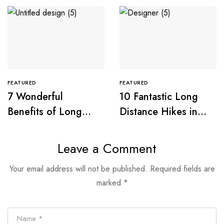
FEATURED
FEATURED
7 Wonderful
10 Fantastic Long
Benefits of Long
Distance Hikes in
Distance Walking
Great Britain
Leave a Comment
Your email address will not be published.
Required fields are
marked
*