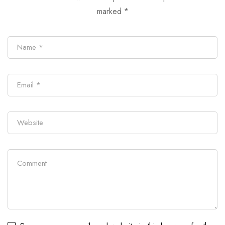
marked
*