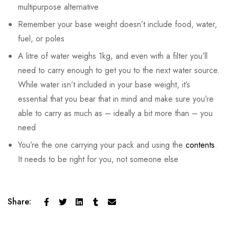
multipurpose alternative
Remember your base weight doesn’t include food, water,
fuel, or poles
A litre of water weighs 1kg, and even with a filter you’ll
need to carry enough to get you to the next water source.
While water isn’t included in your base weight, it’s
essential that you bear that in mind and make sure you’re
able to carry as much as – ideally a bit more than – you
need
You’re the one carrying your pack and using the
contents
.
It needs to be right for you, not someone else
Share: