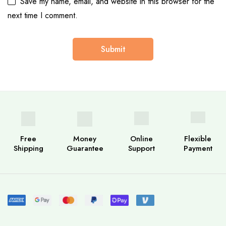
Save my name, email, and website in this browser for the
next time I comment.
Free
Money
Online
Flexible
Shipping
Guarantee
Support
Payment