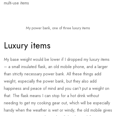
multi-use items
My power bank, one of three luxury items
Luxury items
My base weight would be lower if I dropped my luxury items
– a small insulated flask, an old mobile phone, and a larger
than strictly necessary power bank. All these things add
weight, especially the power bank, but they also add
happiness and peace of mind and you can’t put a weight on
that. The flask means I can stop for a hot drink without
needing to get my cooking gear out, which will be especially
handy when the weather is wet or windy; the old mobile gives