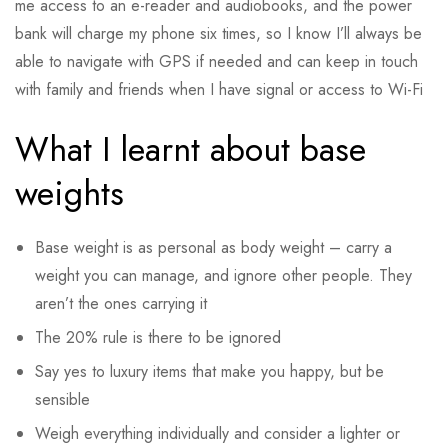
me access to an e-reader and audiobooks, and the power
bank will charge my phone six times, so I know I’ll always be
able to navigate with GPS if needed and can keep in touch
with family and friends when I have signal or access to Wi-Fi
What I learnt about base
weights
Base weight is as personal as body weight – carry a
weight you can manage, and ignore other people. They
aren’t the ones carrying it
The 20% rule is there to be ignored
Say yes to luxury items that make you happy, but be
sensible
Weigh everything individually and consider a lighter or