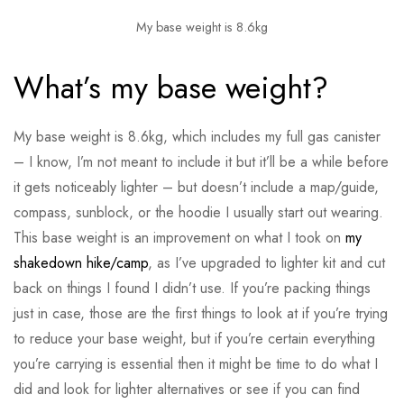
My base weight is 8.6kg
What’s my base weight?
My base weight is 8.6kg, which includes my full gas canister
– I know, I’m not meant to include it but it’ll be a while before
it gets noticeably lighter – but doesn’t include a map/guide,
compass, sunblock, or the hoodie I usually start out wearing.
This base weight is an improvement on what I took on
my
shakedown hike/camp
, as I’ve upgraded to lighter kit and cut
back on things I found I didn’t use. If you’re packing things
just in case, those are the first things to look at if you’re trying
to reduce your base weight, but if you’re certain everything
you’re carrying is essential then it might be time to do what I
did and look for lighter alternatives or see if you can find