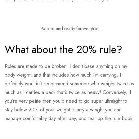
Packed and ready for weigh in
What about the 20% rule?
Rules are made to be broken. I don’t base anything on my
body weight, and that includes how much I’m carrying. I
definitely wouldn’t recommend someone who weighs twice as
much as I carries a pack that’s twice as heavy! Conversely, if
you’re very petite then you’d need to go super ultralight to
stay below 20% of your weight. Carry a weight you can
manage comfortably day after day, and tear up the rule book