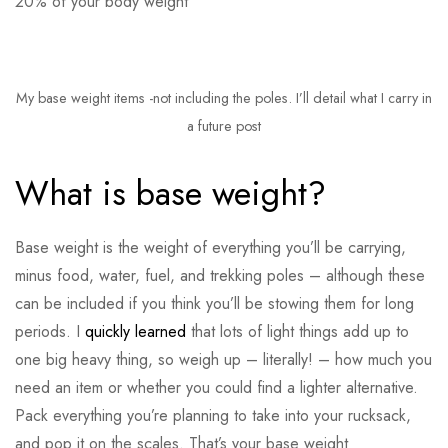
20% of your body weight
My base weight items -not including the poles. I’ll detail what I carry in
a future post
What is base weight?
Base weight is the weight of everything you’ll be carrying,
minus food, water, fuel, and trekking poles – although these
can be included if you think you’ll be stowing them for long
periods. I
quickly learned
that lots of light things add up to
one big heavy thing, so weigh up – literally! – how much you
need an item or whether you could find a lighter alternative.
Pack everything you’re planning to take into your rucksack,
and pop it on the scales. That’s your base weight