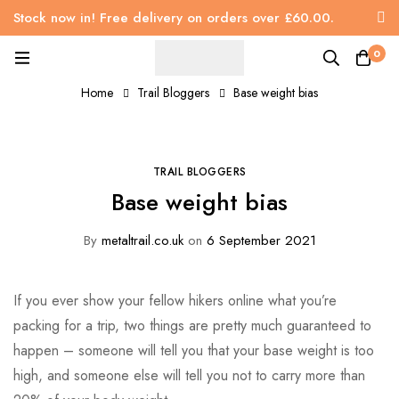
Stock now in! Free delivery on orders over £60.00.
0
Home
Trail Bloggers
Base weight bias
TRAIL BLOGGERS
Base weight bias
By
metaltrail.co.uk
on
6 September 2021
If you ever show your fellow hikers online what you’re
packing for a trip, two things are pretty much guaranteed to
happen – someone will tell you that your base weight is too
high, and someone else will tell you not to carry more than