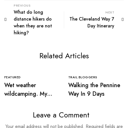
PREVIOUS
What do long
NEXT
distance hikers do
The Cleveland Way 7
when they are not
Day Itinerary
hiking?
Related Articles
FEATURED
TRAIL BLOGGERS
Wet weather
Walking the Pennine
wildcamping. My
Way In 9 Days
first sleep in the
wilderness
Leave a Comment
Your email address will not be published.
Required fields are