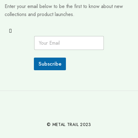
Enter your email below to be the first to know about new
collections and product launches.
E
m
a
i
l
Subscribe
*
© METAL TRAIL 2023