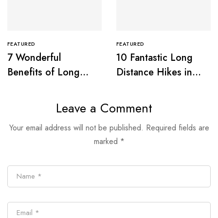
FEATURED
FEATURED
7 Wonderful
10 Fantastic Long
Benefits of Long
Distance Hikes in
Distance Walking
Great Britain
Leave a Comment
Your email address will not be published.
Required fields are
marked
*