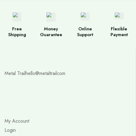
Free
Money
Online
Flexible
Shipping
Guarantee
Support
Payment
Metal Trail
hello@metaltrailcom
My Account
Login