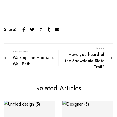
Share:
NEXT
PREVIOUS
Have you heard of
Walking the Hadrian’s
the Snowdonia Slate
Wall Path
Trail?
Related Articles