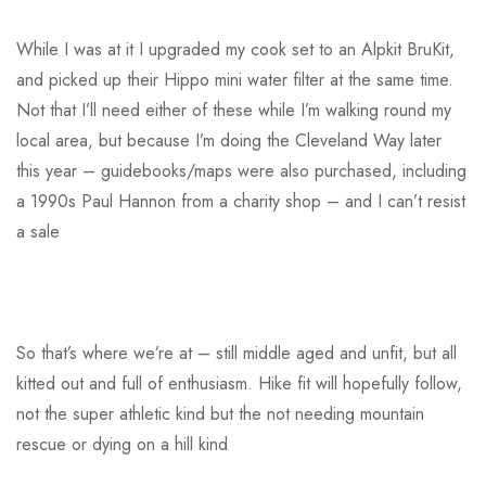
While I was at it I upgraded my cook set to an Alpkit BruKit,
and picked up their Hippo mini water filter at the same time.
Not that I’ll need either of these while I’m walking round my
local area, but because I’m doing the Cleveland Way later
this year – guidebooks/maps were also purchased, including
a 1990s Paul Hannon from a charity shop – and I can’t resist
a sale
So that’s where we’re at – still middle aged and unfit, but all
kitted out and full of enthusiasm. Hike fit will hopefully follow,
not the super athletic kind but the not needing mountain
rescue or dying on a hill kind