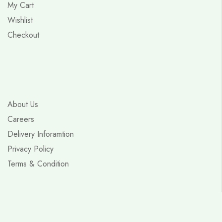
My Cart
Wishlist
Checkout
About Us
Careers
Delivery Inforamtion
Privacy Policy
Terms & Condition