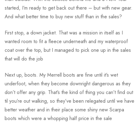
started, I’m ready to get back out there – but with new gear.
And what better time to buy new stuff than in the sales?
First stop, a down jacket. That was a mission in itself as I
wanted room to fit a fleece underneath and my waterproof
coat over the top, but I managed to pick one up in the sales
that will do the job
Next up, boots. My Merrell boots are fine until it’s wet
underfoot, when they become downright dangerous as they
don’t offer any grip. That’s the kind of thing you can’t find out
til you’re out walking, so they’ve been relegated until we have
better weather and in their place some shiny new Scarpa
boots which were a whopping half price in the sale