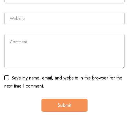
Save my name, email, and website in this browser for the
next time I comment.