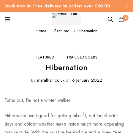
Stock now in! Free delivery on orders over £60.00.
0
Home
Featured
Hibernation
FEATURED
TRAIL BLOGGERS
Hibernation
By
metaltrail.co.uk
on
6 January 2022
Turns out, I’m not a winter walker.
Hibernation isn’t good for getting hike fit, but the shorter
days and colder weather make inside much more appealing
than outside. With the solstice behind me and a New Year