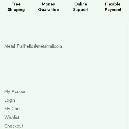
Free
Money
Online
Flexible
Shipping
Guarantee
Support
Payment
Metal Trail
hello@metaltrailcom
My Account
Login
My Cart
Wishlist
Checkout