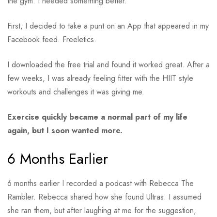
the gym. I needed something better.
First, I decided to take a punt on an App that appeared in my
Facebook feed. Freeletics.
I downloaded the free trial and found it worked great. After a
few weeks, I was already feeling fitter with the HIIT style
workouts and challenges it was giving me.
Exercise quickly became a normal part of my life
again, but I soon wanted more.
6 Months Earlier
6 months earlier I recorded a podcast with Rebecca The
Rambler. Rebecca shared how she found Ultras. I assumed
she ran them, but after laughing at me for the suggestion,