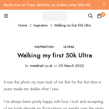
Stock now in! Free delivery on orders over £60.00.
0
Home
Inspiration
Walking my first 50k Ultra
INSPIRATION
ULTRAS
Walking my first 50k Ultra
By
metaltrail.co.uk
on
25 March 2022
It was the photo my mum took of me that for the first time in
years made me dislike what I saw.
I’ve always been pretty happy with how I look and accepting
of my body despite my flucturations on weight over the years.