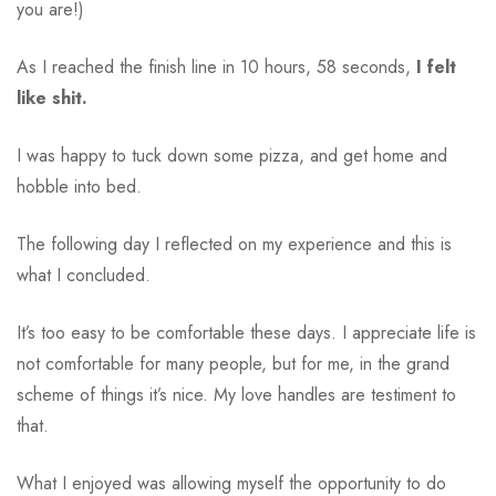
you are!)
As I reached the finish line in 10 hours, 58 seconds,
I felt
like shit.
I was happy to tuck down some pizza, and get home and
hobble into bed.
The following day I reflected on my experience and this is
what I concluded.
It’s too easy to be comfortable these days. I appreciate life is
not comfortable for many people, but for me, in the grand
scheme of things it’s nice. My love handles are testiment to
that.
What I enjoyed was allowing myself the opportunity to do