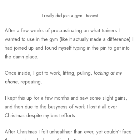
I really did join a gym.. honest
After a few weeks of procrastinating on what trainers I
wanted to use in the gym (like it actually made a difference) I
had joined up and found myself typing in the pin to get into
the damn place.
Once inside, I got to work, lifting, pulling,
looking at my
phone
, repeating.
I kept this up for a few months and saw some slight gains,
and then due to the busyness of work I lost it all over
Christmas despite my best efforts.
After Christmas I felt unhealthier than ever, yet couldn’t face