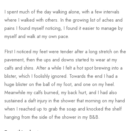
I spent much of the day walking alone, with a few intervals
where I walked with others. In the growing list of aches and
pains I found myself noticing, I found it easier to manage by
myself and walk at my own pace.
FIrst I noticed my feet were tender after a long stretch on the
pavement, then the ups and downs started to wear at my
calfs and shins. After a while I felt a hot spot brewing into a
blister, which I foolishly ignored. Towards the end I had a
huge blister on the ball of my foot, and one on my heel.
Meanwhile my calfs burned, my back hurt, and I had also
sustained a daft injury in the shower that morning on my hand
when I reached up to grab the soap and knocked the shelf
hanging from the side of the shower in my B&B.