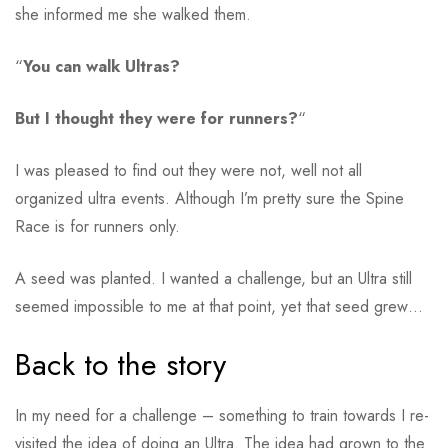
she informed me she walked them.
“
You can walk Ultras?
But I thought they were for runners?
“
I was pleased to find out they were not, well not all
organized ultra events. Although I’m pretty sure the Spine
Race is for runners only.
A seed was planted. I wanted a challenge, but an Ultra still
seemed impossible to me at that point, yet that seed grew…
Back to the story
In my need for a challenge – something to train towards I re-
visited the idea of doing an Ultra. The idea had grown to the