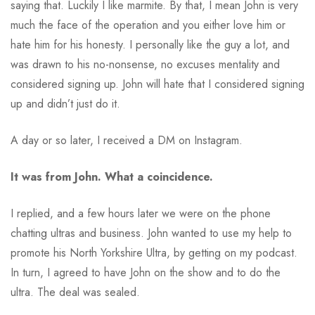
saying that. Luckily I like marmite. By that, I mean John is very
much the face of the operation and you either love him or
hate him for his honesty. I personally like the guy a lot, and
was drawn to his no-nonsense, no excuses mentality and
considered signing up. John will hate that I considered signing
up and didn’t just do it.
A day or so later, I received a DM on Instagram.
It was from John. What a coincidence.
I replied, and a few hours later we were on the phone
chatting ultras and business. John wanted to use my help to
promote his North Yorkshire Ultra, by getting on my podcast.
In turn, I agreed to have John on the show and to do the
ultra. The deal was sealed.