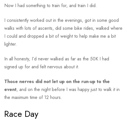
Now I had something to train for, and train I did.
I consistently worked out in the evenings, got in some good
walks with lots of ascents, did some bike rides, walked where
I could and dropped a bit of weight to help make me a bit
lighter.
In all honesty, I’d never walked as far as the 50K I had
signed up for and felt nervous about it.
Those nerves did not let up on the run-up to the
event
, and on the night before I was happy just to walk it in
the maximum time of 12 hours.
Race Day