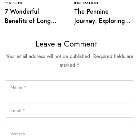
FEATURED
INSPIRATION
7 Wonderful
The Pennine
Benefits of Long
Journey: Exploring
Distance Walking
Wainwright’s Iconic
Trail
Leave a Comment
Your email address will not be published.
Required fields are
marked
*