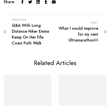
Share:
PREVIOUS
NEXT
Q&A With Long
What I would improve
Distance Hiker Emma
for my next
Kemp On Her Fife
Ultramarathon￼
Coast Path Walk
Related Articles