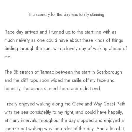
The scenery for the day was totally stunning
Race day arrived and I turned up to the start line with as
much naivety as one could have about these kinds of things.
Smiling through the sun, with a lovely day of walking ahead of
me.
The 3k stretch of Tarmac between the start in Scarborough
and the cliff tops soon wiped the smile off my face and
honestly, the aches started there and didn’t end.
I really enjoyed walking along the Cleveland Way Coast Path
with the sea consisteltly to my right, and could have happily,
at many intervals throughout the day stopped and enjoyed a
snooze but walking was the order of the day. And a lot of it.