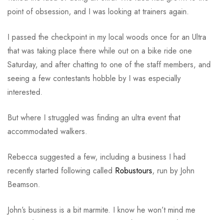
point of obsession, and I was looking at trainers again.
I passed the checkpoint in my local woods once for an Ultra
that was taking place there while out on a bike ride one
Saturday, and after chatting to one of the staff members, and
seeing a few contestants hobble by I was especially
interested.
But where I struggled was finding an ultra event that
accommodated walkers.
Rebecca suggested a few, including a business I had
recently started following called
Robustours
, run by John
Beamson.
John’s business is a bit marmite. I know he won’t mind me