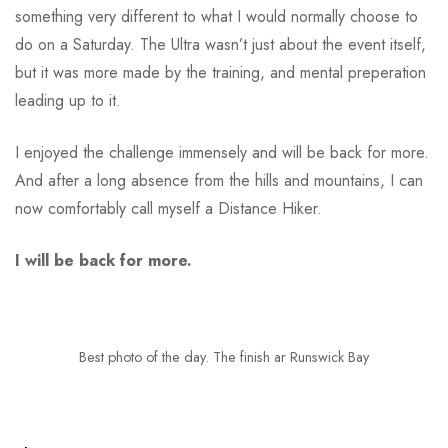
something very different to what I would normally choose to
do on a Saturday. The Ultra wasn’t just about the event itself,
but it was more made by the training, and mental preperation
leading up to it.
I enjoyed the challenge immensely and will be back for more.
And after a long absence from the hills and mountains, I can
now comfortably call myself a Distance Hiker.
I will be back for more.
Best photo of the day. The finish ar Runswick Bay