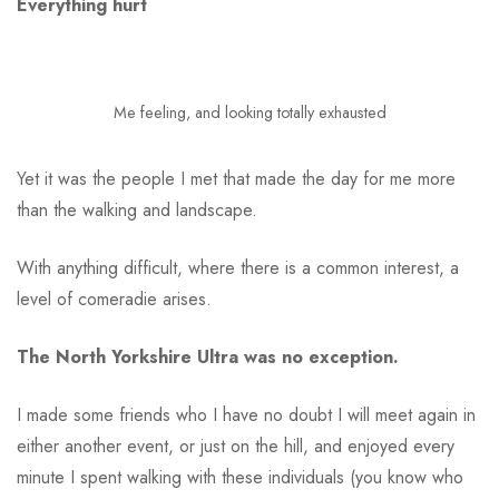
Everything hurt
Me feeling, and looking totally exhausted
Yet it was the people I met that made the day for me more
than the walking and landscape.
With anything difficult, where there is a common interest, a
level of comeradie arises.
The North Yorkshire Ultra was no exception.
I made some friends who I have no doubt I will meet again in
either another event, or just on the hill, and enjoyed every
minute I spent walking with these individuals (you know who