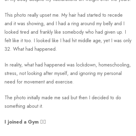
This photo really upset me. My hair had started to recede
and it was showing, and I had a ring around my belly and I
looked tired and frankly like somebody who had given up. I
felt like it too. I looked like I had hit middle age, yet I was only
32. What had happened.
In reality, what had happened was lockdown, homeschooling,
stress, not looking after myself, and ignoring my personal
need for movement and exercise.
The photo initially made me sad but then I decided to do
something about it.
I joined a Gym
🏋️‍♀️