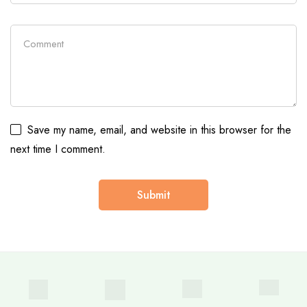
Save my name, email, and website in this browser for the
next time I comment.