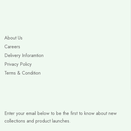
About Us
Careers
Delivery Inforamtion
Privacy Policy
Terms & Condition
Enter your email below to be the first to know about new
collections and product launches.