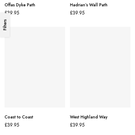
Offas Dyke Path
Hadrian’s Wall Path
£
39.95
£
39.95
Filters
Coast to Coast
West Highland Way
£
39.95
£
39.95