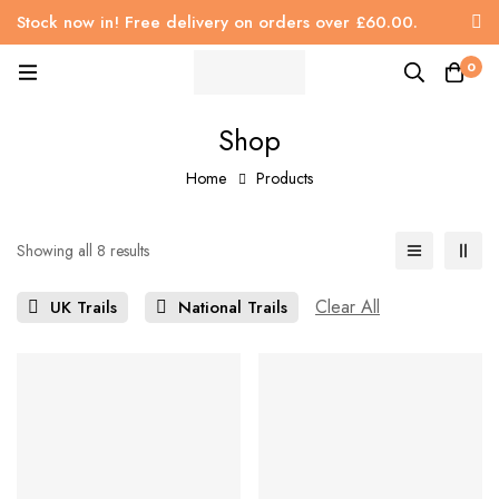
Stock now in! Free delivery on orders over £60.00.
0
Shop
Home
Products
Showing all 8 results
Clear All
UK Trails
National Trails