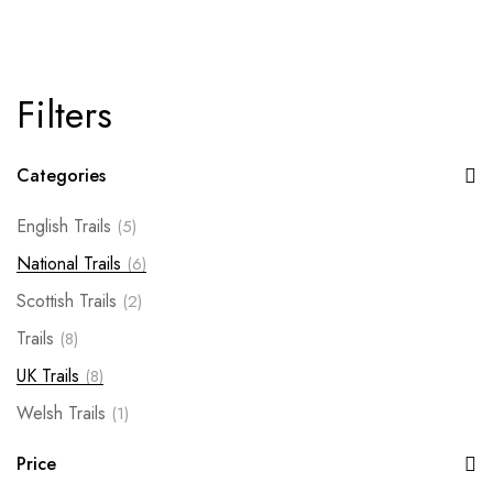
Filters
Categories
English Trails
(5)
National Trails
(6)
Scottish Trails
(2)
Trails
(8)
UK Trails
(8)
Welsh Trails
(1)
Price