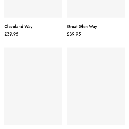
Cleveland Way
Great Glen Way
£
39.95
£
39.95