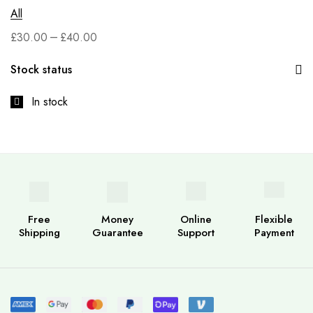
All
–
£
30.00
£
40.00
Stock status
In stock
Free
Money
Online
Flexible
Shipping
Guarantee
Support
Payment