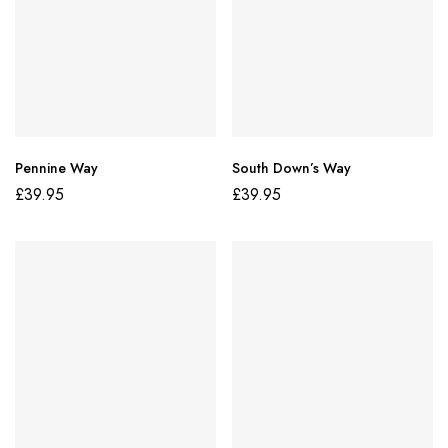
Pennine Way
South Down’s Way
£
39.95
£
39.95