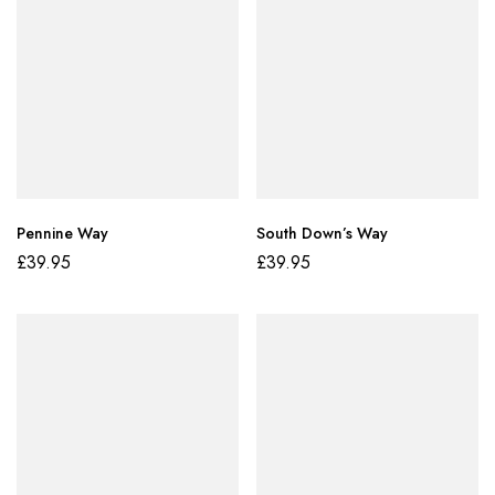
Pennine Way
South Down’s Way
£
39.95
£
39.95