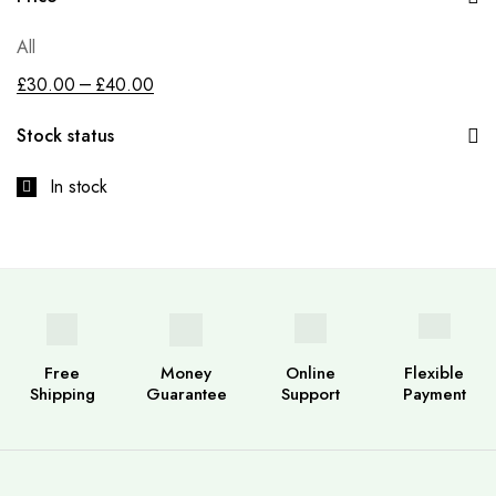
All
–
£
30.00
£
40.00
Stock status
In stock
Free
Money
Online
Flexible
Shipping
Guarantee
Support
Payment