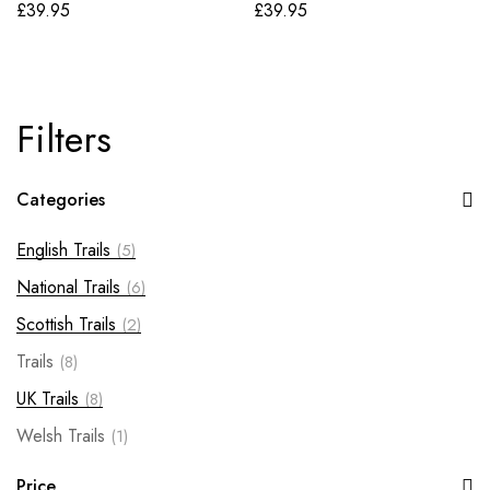
£
39.95
£
39.95
Filters
Categories
English Trails
(5)
National Trails
(6)
Scottish Trails
(2)
Trails
(8)
UK Trails
(8)
Welsh Trails
(1)
Price