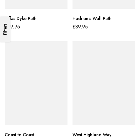
Offas Dyke Path
Hadrian’s Wall Path
£
39.95
£
39.95
Filters
Coast to Coast
West Highland Way