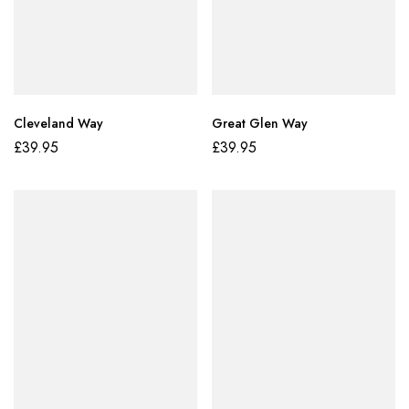
Cleveland Way
Great Glen Way
£
39.95
£
39.95