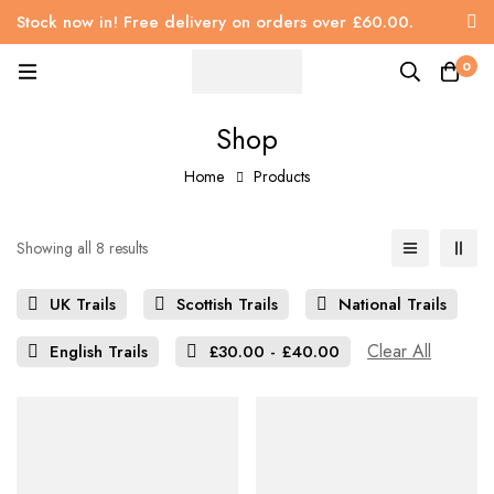
Stock now in! Free delivery on orders over £60.00.
0
Shop
Home
Products
Showing all 8 results
UK Trails
Scottish Trails
National Trails
Clear All
English Trails
£
30.00
-
£
40.00