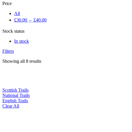
Price
All
£
30.00
–
£
40.00
Stock status
In stock
Filters
Showing all 8 results
Scottish Trails
National Trails
English Trails
Clear All