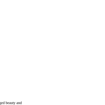
gged beauty and