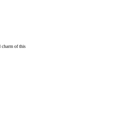
 charm of this