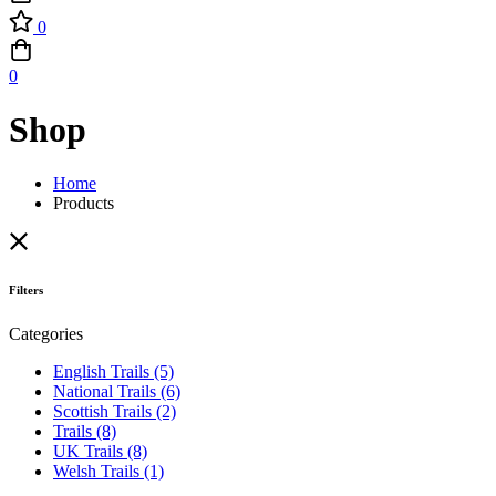
0
0
Shop
Home
Products
Filters
Categories
English Trails
(5)
National Trails
(6)
Scottish Trails
(2)
Trails
(8)
UK Trails
(8)
Welsh Trails
(1)