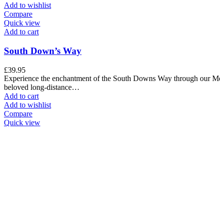
Add to wishlist
Compare
Quick view
Add to cart
South Down’s Way
£
39.95
Experience the enchantment of the South Downs Way through our Met
beloved long-distance…
Add to cart
Add to wishlist
Compare
Quick view