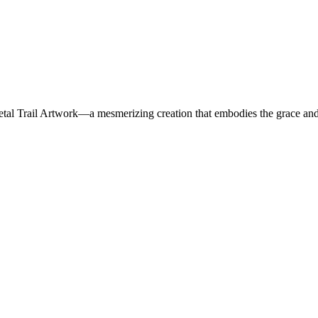
al Trail Artwork—a mesmerizing creation that embodies the grace and