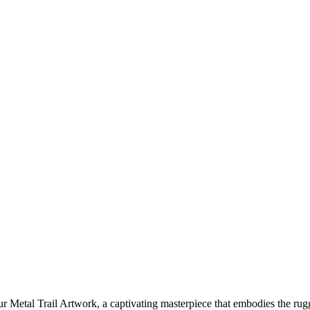
 Metal Trail Artwork, a captivating masterpiece that embodies the ru