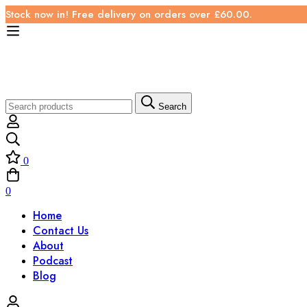
Stock now in! Free delivery on orders over £60.00.
Search
0
0
Home
Contact Us
About
Podcast
Blog