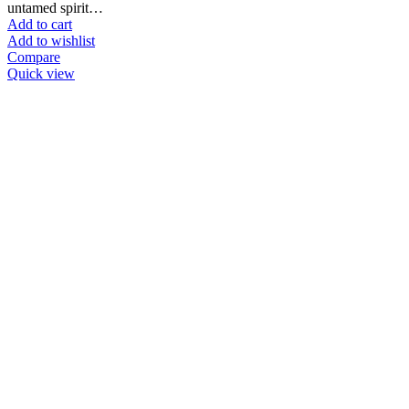
untamed spirit…
Add to cart
Add to wishlist
Compare
Quick view