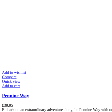
Add to wishlist
Compare
Quick view
Add to cart
Pennine Way
£
39.95
Embark on an extraordinary adventure along the Pennine Way with our