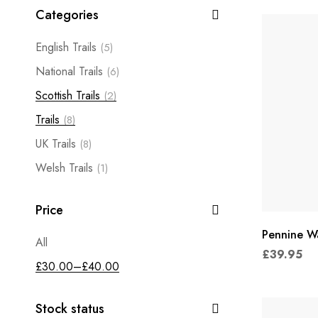
Categories
English Trails
(5)
National Trails
(6)
Scottish Trails
(2)
Trails
(8)
UK Trails
(8)
Welsh Trails
(1)
Price
Pennine W
All
£
39.95
£
30.00
–
£
40.00
Stock status