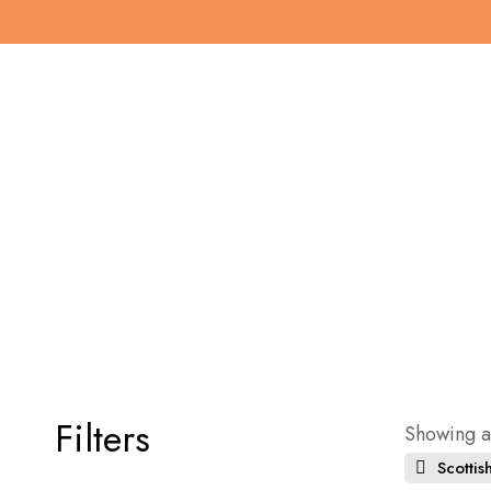
Filters
Showing al
Scottish