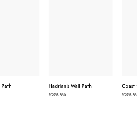
 Path
Hadrian’s Wall Path
Coast 
£
39.95
£
39.9