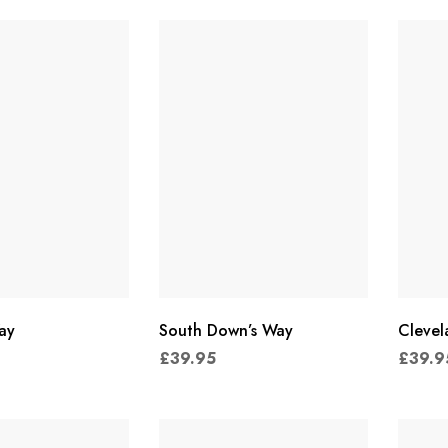
ay
South Down’s Way
Cleve
£
39.95
£
39.9