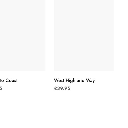
to Coast
West Highland Way
5
£
39.95