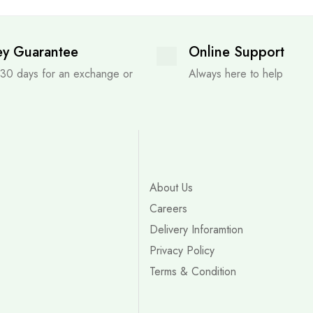
y Guarantee
Online Support
 30 days for an exchange or
Always here to help
About Us
Careers
Delivery Inforamtion
Privacy Policy
Terms & Condition