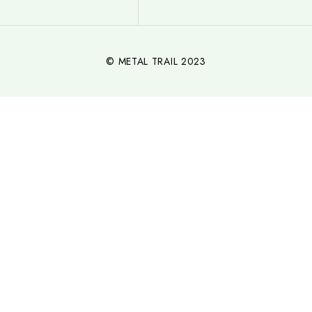
© METAL TRAIL 2023