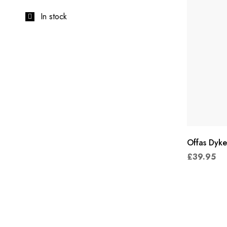
In stock
Offas Dyke
£
39.95