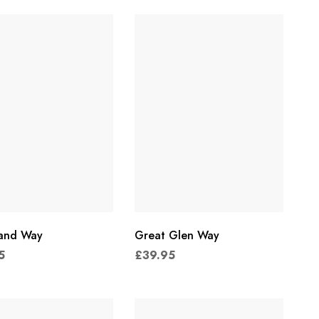
land Way
Great Glen Way
5
£
39.95