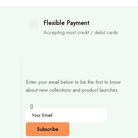
Flexible Payment
Accepting most credit / debit cards
Enter your email below to be the first to know
about new collections and product launches.
Email
*
Subscribe