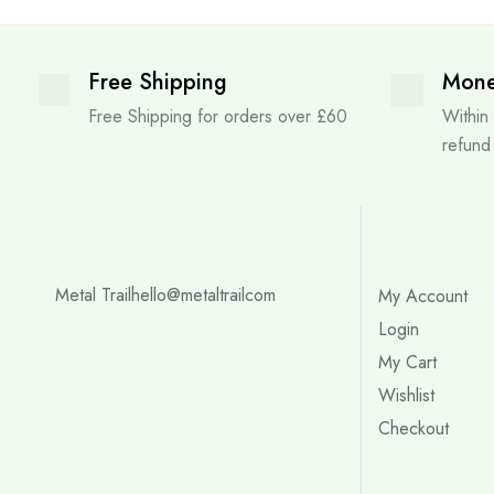
Free Shipping
Mone
Free Shipping for orders over £60
Within
refund
Metal Trail
hello@metaltrailcom
My Account
Login
My Cart
Wishlist
Checkout