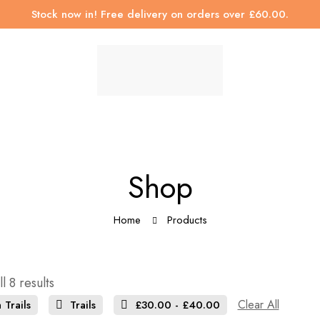
Stock now in! Free delivery on orders over £60.00.
Shop
Home
Products
l 8 results
Clear All
 Trails
Trails
£
30.00
-
£
40.00