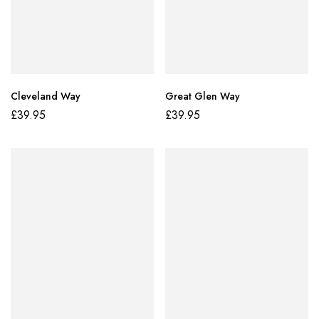
Cleveland Way
Great Glen Way
£
39.95
£
39.95