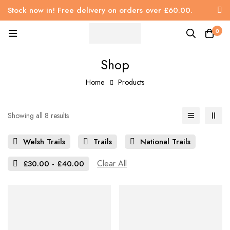
Stock now in! Free delivery on orders over £60.00.
0
Shop
Home
Products
Showing all 8 results
Welsh Trails
Trails
National Trails
Clear All
£
30.00
-
£
40.00