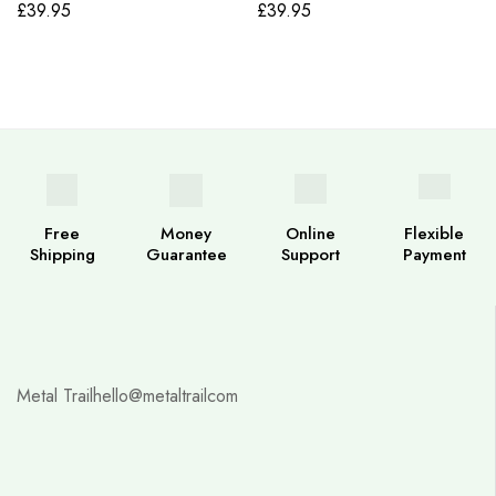
£
39.95
£
39.95
Free
Money
Online
Flexible
Shipping
Guarantee
Support
Payment
Metal Trail
hello@metaltrailcom