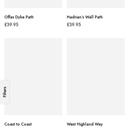
Offas Dyke Path
Hadrian’s Wall Path
£
39.95
£
39.95
Filters
Coast to Coast
West Highland Way