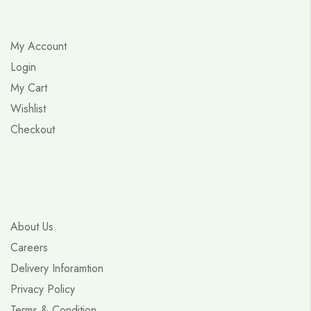
My Account
Login
My Cart
Wishlist
Checkout
About Us
Careers
Delivery Inforamtion
Privacy Policy
Terms & Condition