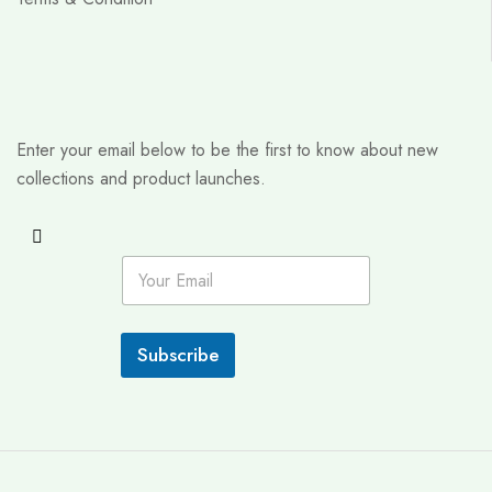
Enter your email below to be the first to know about new
collections and product launches.
E
m
a
i
l
Subscribe
*