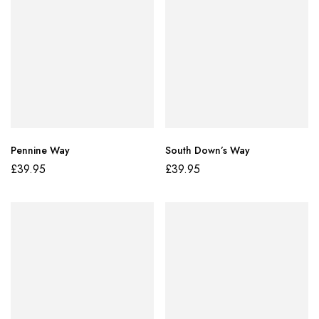
Pennine Way
South Down’s Way
£
39.95
£
39.95