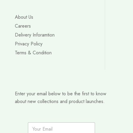
About Us
Careers
Delivery Inforamtion
Privacy Policy
Terms & Condition
Enter your email below to be the first to know
about new collections and product launches.
E
m