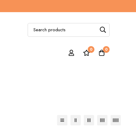
Search
for:
0
0