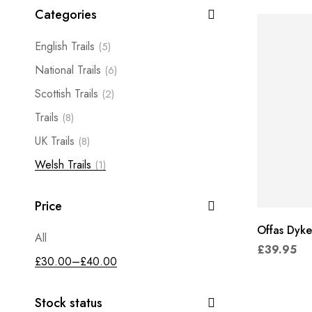
Categories
English Trails
(5)
National Trails
(6)
Scottish Trails
(2)
Trails
(8)
UK Trails
(8)
Welsh Trails
(1)
Price
Offas Dyke
All
£
39.95
£
30.00
–
£
40.00
Stock status