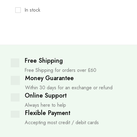
In stock
Free Shipping
Free Shipping for orders over £60
Money Guarantee
Within 30 days for an exchange or refund
Online Support
Always here to help
Flexible Payment
Accepting most credit / debit cards