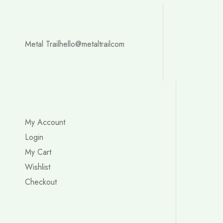
Metal Trail
hello@metaltrailcom
My Account
Login
My Cart
Wishlist
Checkout