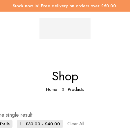
Stock now in! Free delivery on orders over £60.00.
Shop
Home
Products
e single result
Clear All
rails
£
30.00
-
£
40.00