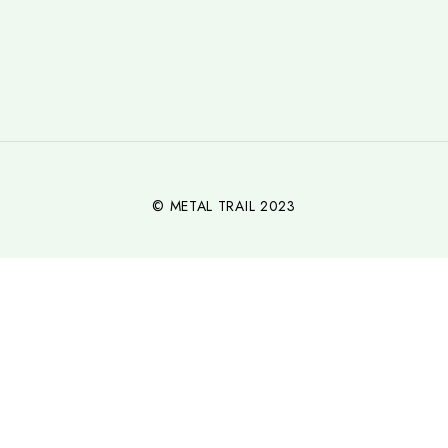
© METAL TRAIL 2023