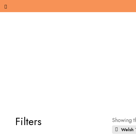
Filters
Showing th
Welsh T