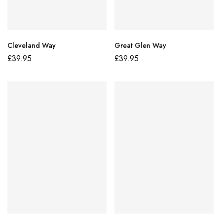
Cleveland Way
Great Glen Way
£
39.95
£
39.95