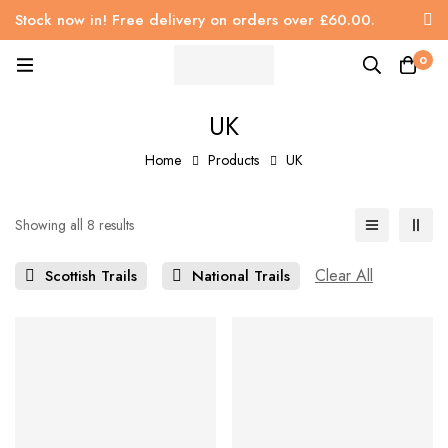
Stock now in! Free delivery on orders over £60.00.
0
UK
Home
Products
UK
Showing all 8 results
Clear All
Scottish Trails
National Trails