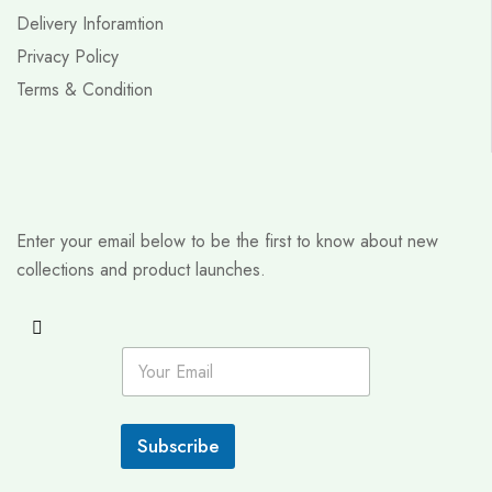
Delivery Inforamtion
Privacy Policy
Terms & Condition
Enter your email below to be the first to know about new
collections and product launches.
E
m
a
i
l
Subscribe
*