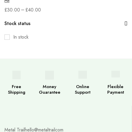
–
£
30.00
£
40.00
Stock status
In stock
Free
Money
Online
Flexible
Shipping
Guarantee
Support
Payment
Metal Trail
hello@metaltrailcom