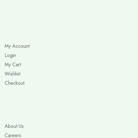
My Account
Login
My Cart
Wishlist
Checkout
About Us
Careers