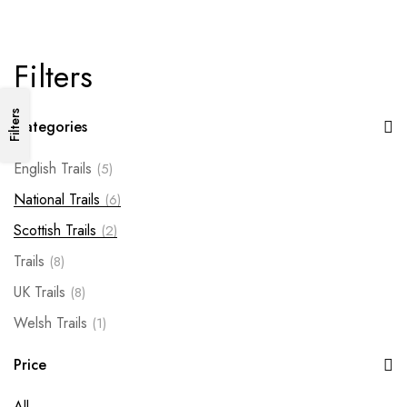
Filters
Filters
Categories
English Trails
(5)
National Trails
(6)
Scottish Trails
(2)
Trails
(8)
UK Trails
(8)
Welsh Trails
(1)
Price
All