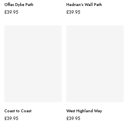
Offas Dyke Path
Hadrian’s Wall Path
£
39.95
£
39.95
Coast to Coast
West Highland Way
£
39.95
£
39.95