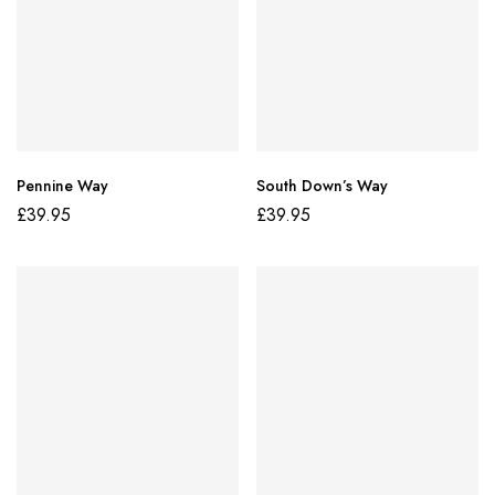
Pennine Way
South Down’s Way
£
39.95
£
39.95